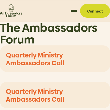
Connect
The Ambassadors
Forum
Quarterly Ministry
Ambassadors Call
Quarterly Ministry
Ambassadors Call