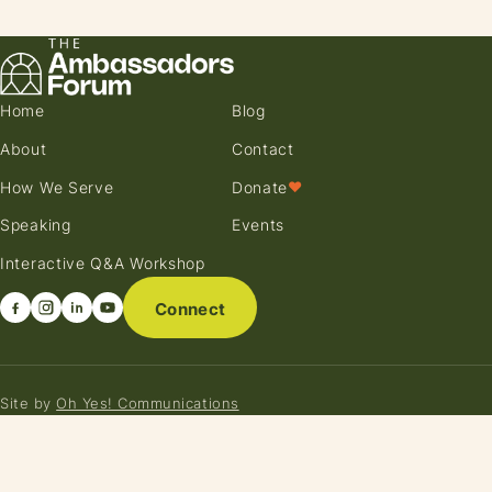
Home
Blog
About
Contact
How We Serve
Donate
♥
Speaking
Events
Interactive Q&A Workshop
Connect
Site by
Oh Yes! Communications