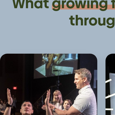
What
growing 
throug