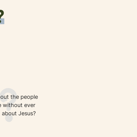
?
out the people
 without ever
 about Jesus?