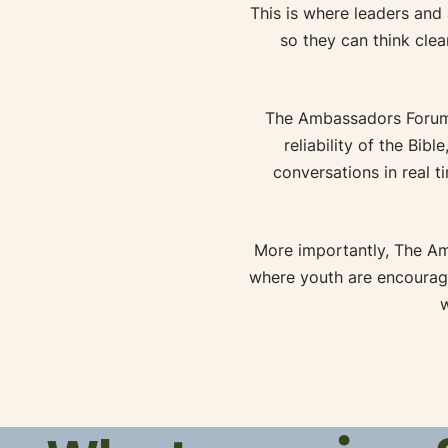
This is where leaders and
so they can think clea
The Ambassadors Forum
reliability of the Bib
conversations in real t
More importantly, The A
where youth are encourage