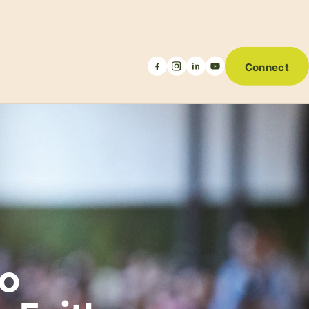
Connect
to