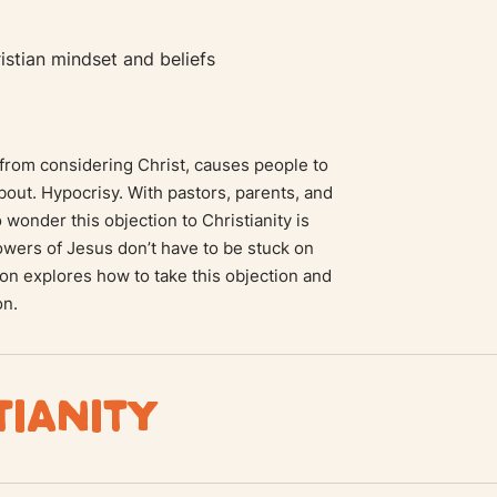
stian mindset and beliefs
from considering Christ, causes people to
about. Hypocrisy. With pastors, parents, and
no wonder this objection to Christianity is
owers of Jesus don’t have to be stuck on
ion explores how to take this objection and
on.
TIANITY