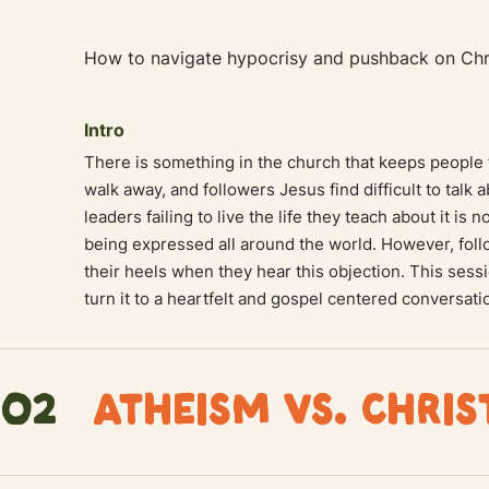
How to navigate hypocrisy and pushback on Chri
Intro
There is something in the church that keeps people 
walk away, and followers Jesus find difficult to talk 
leaders failing to live the life they teach about it is 
being expressed all around the world. However, foll
their heels when they hear this objection. This sess
turn it to a heartfelt and gospel centered conversati
02
ATHEISM VS. CHRIS