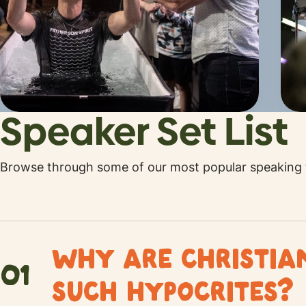
Speaker Set List
Browse through some of our most popular speaking t
WHY ARE CHRISTI
01
SUCH HYPOCRITES?