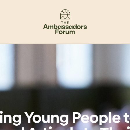
ing Young People 