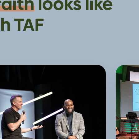
faith
looks like
h TAF