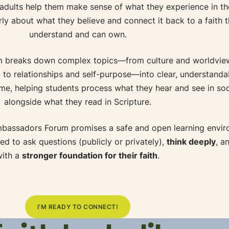
 adults help them make sense of what they experience in th
rly about what they believe and connect it back to a faith 
understand and can own.
 breaks down complex topics—from culture and worldview
le, to relationships and self-purpose—into clear, understanda
ime, helping students process what they hear and see in so
alongside what they read in Scripture.
mbassadors Forum promises a safe and open learning envi
d to ask questions (publicly or privately),
think deeply
, a
with a
stronger foundation for their faith
.
I’M READY TO CONNECT!