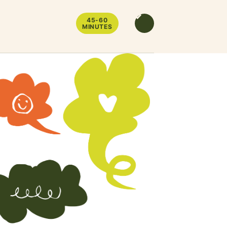
45-60
MINUTES