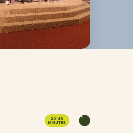
30-45
MINUTES