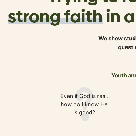
strong faith
in 
We show stude
questi
Youth and
Even if God is real,
how do I know He
is good?