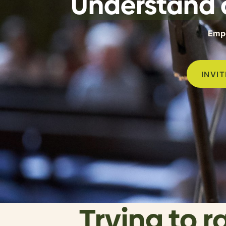
Understand 
Empo
INVI
Trying to r