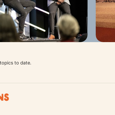
opics to date.
ANS