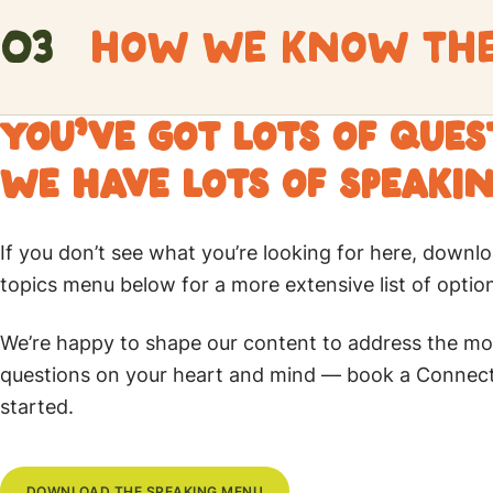
Does Faith stand up to its critics?
03
HOW WE KNOW THE 
Intro
Critics can be tough. Whether it’s in classrooms, onl
Understanding the Bible’s reliability through conte
YOU’VE GOT LOTS OF QUE
Christianity is frequently challenged by atheistic argu
irrational. Is this actually true, or are there great a
WE HAVE LOTS OF SPEAKIN
prepares you for how to present a clear and logical d
The Bible is the foundation of Christian faith, yet 
even the toughest challenges.
much of it for themselves. This leads to the inabilit
If you don’t see what you’re looking for here, downlo
they believe and how they know the Bible is TRUE. 
topics menu below for a more extensive list of optio
confidence in your faith and your ability to defend i
We’re happy to shape our content to address the mo
questions on your heart and mind — book a Connect 
started.
DOWNLOAD THE SPEAKING MENU