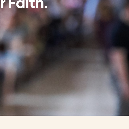
r Faith.