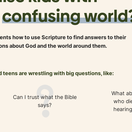
a
confusing world
nts how to use Scripture to find answers to their
ons about God and the world around them.
 teens are wrestling with big questions, like:
What ab
Can I trust what the Bible
who die
says?
hearing