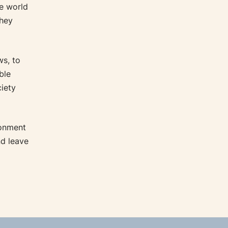
e world
they
s, to
ble
ciety
ronment
nd leave