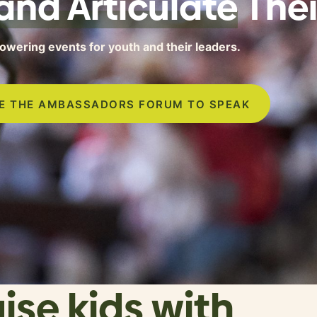
and Articulate
Thei
wering events for youth and their leaders.
TE THE AMBASSADORS FORUM TO SPEAK
aise kids with