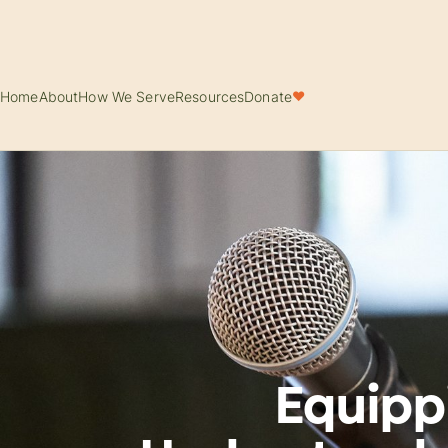
Home
About
How We Serve
Resources
Donate
♥
Equipp