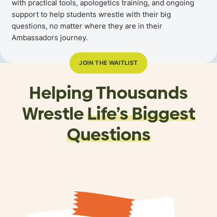
with practical tools, apologetics training, and ongoing
support to help students wrestle with their big
questions, no matter where they are in their
Ambassadors journey.
JOIN THE WAITLIST
Helping Thousands
Wrestle
Life’s Biggest
Questions