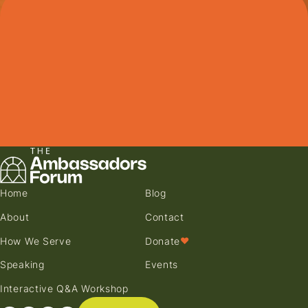
Home
Blog
About
Contact
How We Serve
Donate
♥
Speaking
Events
Interactive Q&A Workshop