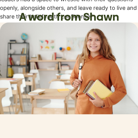
openly, alongside others, and leave ready to live and
A word from Shawn
share their beliefs with confidence?