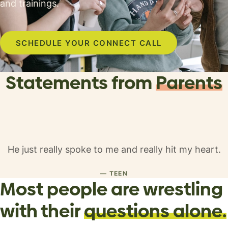
and trainings.
SCHEDULE YOUR CONNECT CALL
Statements from
Parents
He just really spoke to me and really hit my heart.
— TEEN
Most people are
wrestling
with their
questions alone.