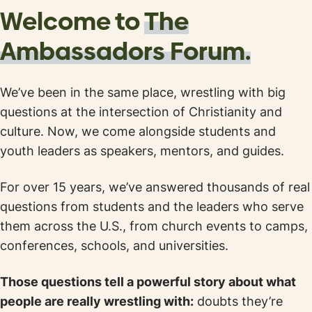
Welcome to
The
Ambassadors
Forum.
We’ve been in the same place, wrestling with big
questions at the intersection of Christianity and
culture. Now, we come alongside students and
youth leaders as speakers, mentors, and guides.
For over 15 years, we’ve answered thousands of real
questions from students and the leaders who serve
them across the U.S., from church events to camps,
conferences, schools, and universities.
Those questions tell a powerful story about what
people are really wrestling with:
doubts they’re