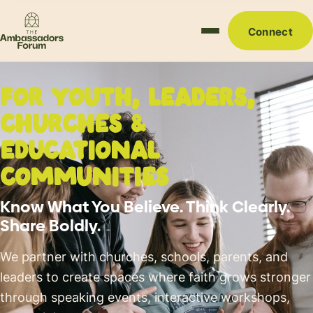
Connect
FOR
YOUTH, LEADERS,
CHURCHES
&
EDUCATIONAL
COMMUNITIES
Know What You Believe. Think Clearly.
Share Boldly.
We partner with churches, schools, parents, and
leaders to create spaces where faith grows stronger
through speaking events, interactive workshops,