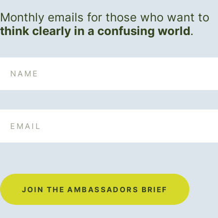
Monthly emails for those who want to
think clearly in a confusing world
.
Name
Email
JOIN THE AMBASSADORS BRIEF