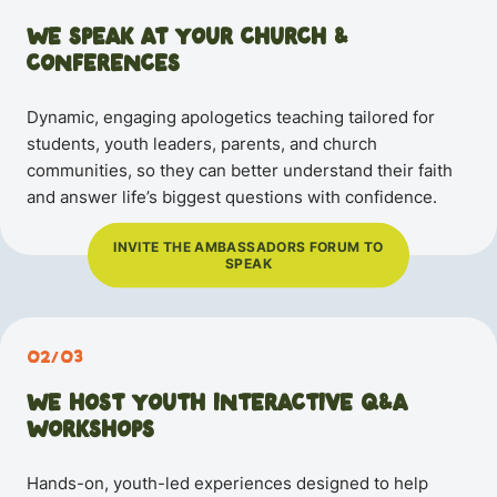
WE SPEAK AT YOUR CHURCH
&
CONFERENCES
Dynamic, engaging apologetics teaching tailored for
students, youth leaders, parents, and church
communities, so they can better understand their faith
and answer life’s biggest questions with confidence.
INVITE THE AMBASSADORS FORUM TO
SPEAK
02/03
WE HOST YOUTH INTERACTIVE Q&A
WORKSHOPS
Hands-on, youth-led experiences designed to help