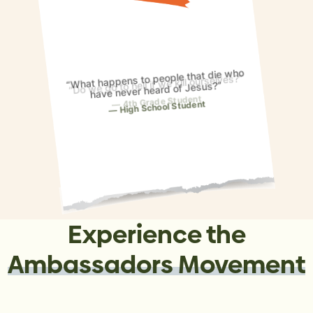
“What happens to people that die who
have never heard of Jesus?”
High School Student
Experience the
Ambassadors Movement