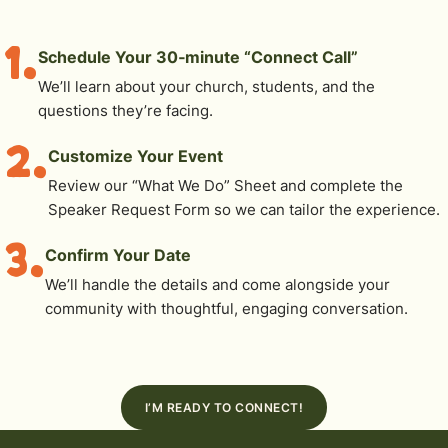
1.
Schedule Your 30‑minute “Connect Call”
We’ll learn about your church, students, and the
questions they’re facing.
2.
Customize Your Event
Review our “What We Do” Sheet and complete the
Speaker Request Form so we can tailor the experience.
3.
Confirm Your Date
We’ll handle the details and come alongside your
community with thoughtful, engaging conversation.
I’M READY TO CONNECT!