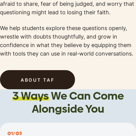
afraid to share, fear of being judged, and worry that
questioning might lead to losing their faith.
We help students explore these questions openly,
wrestle with doubts thoughtfully, and grow in
confidence in what they believe by equipping them
with tools they can use in real-world conversations.
ABOUT TAF
3 Ways
We Can
Come
Alongside You
01/03