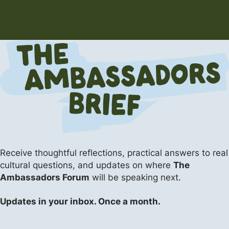
Receive thoughtful reflections, practical answers
to real
cultural questions, and updates on where
The
Ambassadors Forum
will be speaking next.
Updates in your inbox. Once a month.