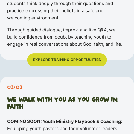
students think deeply through their questions and
practice expressing their beliefs in a safe and
welcoming environment.
Through guided dialogue, improv, and live Q&A, we
build confidence from doubt by teaching youth to
engage in real conversations about God, faith, and life.
EXPLORE TRAINING OPPORTUNITIES
03/03
WE WALK WITH YOU AS YOU GROW IN
FAITH
COMING SOON: Youth Ministry Playbook & Coaching:
Equipping youth pastors and their volunteer leaders