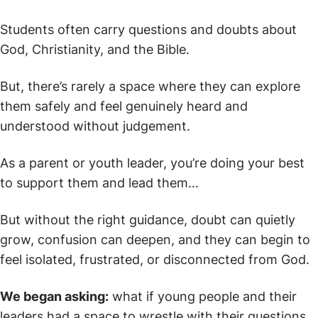
Students often carry questions and doubts about
God, Christianity, and the Bible.
But, there’s rarely a space where they can explore
them safely and feel genuinely heard and
understood without judgement.
As a parent or youth leader, you’re doing your best
to support them and lead them…
But without the right guidance, doubt can quietly
grow, confusion can deepen, and they can begin to
feel isolated, frustrated, or disconnected from God.
We began asking:
what if young people and their
leaders had a space to wrestle with their questions