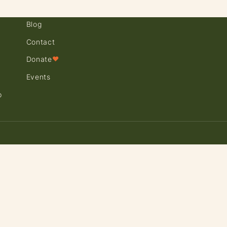
Blog
Contact
Donate
♥
Events
p