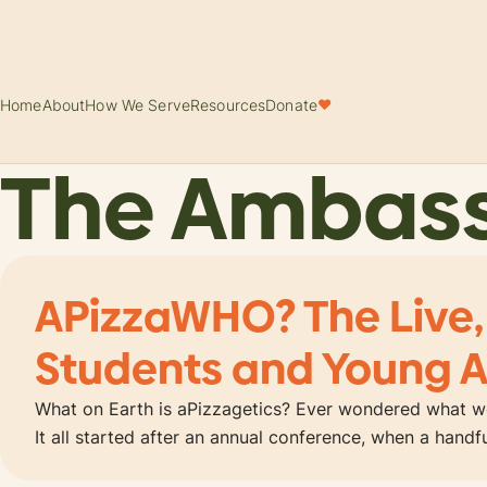
Home
About
How We Serve
Resources
Donate
♥
The Ambas
APizzaWHO? The Live,
Students and Young A
What on Earth is aPizzagetics? Ever wondered what wo
It all started after an annual conference, when a hand