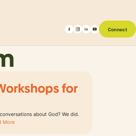
Connect
um
Workshops for
 conversations about God? We did.
d More