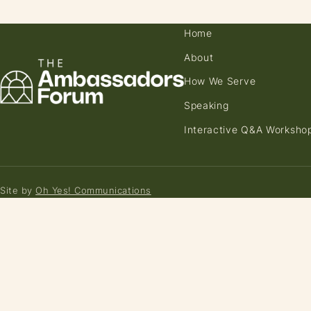
Home
About
How We Serve
Speaking
Interactive Q&A Worksho
Site by
Oh Yes! Communications