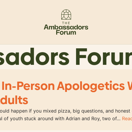
sadors For
 In-Person Apologetics 
dults
uld happen if you mixed pizza, big questions, and honest
ful of youth stuck around with Adrian and Roy, two of…
Rea