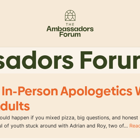
sadors For
 In-Person Apologetics 
dults
uld happen if you mixed pizza, big questions, and honest
ful of youth stuck around with Adrian and Roy, two of…
Rea