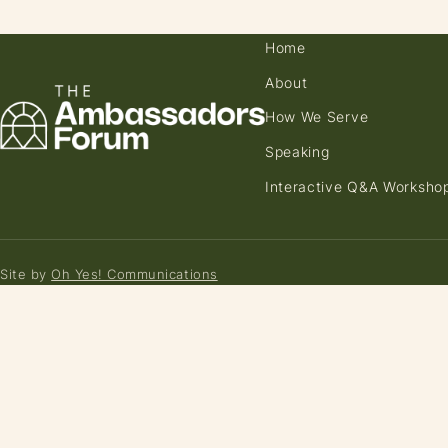
Home
About
How We Serve
Speaking
Interactive Q&A Worksho
Site by
Oh Yes! Communications