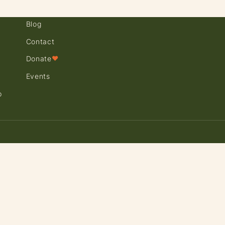
Blog
Contact
Donate
♥
Events
p