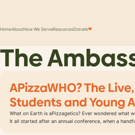
Home
About
How We Serve
Resources
Donate
♥
The Ambas
APizzaWHO? The Live,
Students and Young A
What on Earth is aPizzagetics? Ever wondered what wo
It all started after an annual conference, when a hand