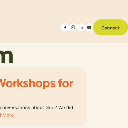
Connect
um
Workshops for
 conversations about God? We did.
d More