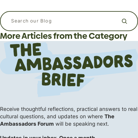
APizzaWHO? The Live, In-Person
What kind of language should I use
Why Do Christians Believe in Heaven
Apologetics Workshops for
when I am praying? Is it ok to talk to
Search our blog
and Hell?
Students and Young Adults
God like a friend?
More Articles from the Category
Apologetics
Apologetics
Apologetics
The Flipside (Short Answers to Big Questions)
Events
Uncategorized
Receive thoughtful reflections, practical answers
to real
cultural questions, and updates on where
The
Ambassadors Forum
will be speaking next.