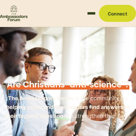
Connect
Are Christians “anti-science”?
The Ambassadors Forum
is the community for
helping youth and their leaders find answers to
their biggest questions
to strengthen their faith.