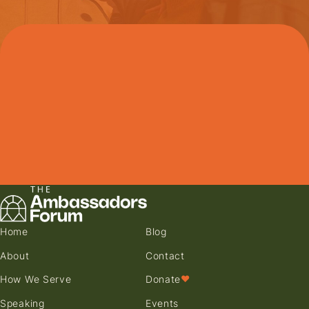
Home
Blog
About
Contact
How We Serve
Donate
♥
Speaking
Events