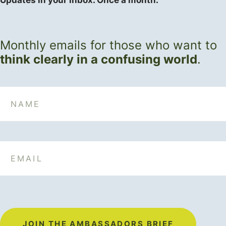
Updates in your inbox. Once a month.
Monthly emails for those who want to
think clearly in a confusing world
.
Name
Email
JOIN THE AMBASSADORS BRIEF