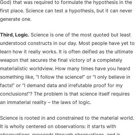
God) that was required to formulate the hypothesis in the
first place. Science can test a hypothesis, but it can never
generate one.
Third, Logic.
Science is one of the most quoted but least
understood constructs in our day. Most people have yet to
learn how it really works. It is often deified as the ultimate
weapon that secures the final victory of a completely
materialistic worldview. How many times have you heard
something like, “I follow the science!” or “I only believe in
facts!” or “I demand data and irrefutable proof for my
conclusions!”? The problem is that science itself requires
an immaterial reality – the laws of logic.
Science is rooted in and constrained to the material world.
It is wholly centered on observations: it starts with
observations, proceeds through observations, and is