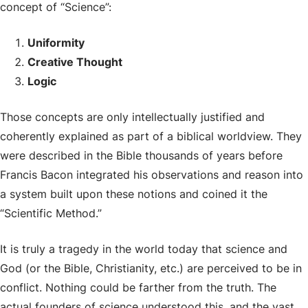
concept of “Science”:
Uniformity
Creative Thought
Logic
Those concepts are only intellectually justified and
coherently explained as part of a biblical worldview. They
were described in the Bible thousands of years before
Francis Bacon integrated his observations and reason into
a system built upon these notions and coined it the
“Scientific Method.”
It is truly a tragedy in the world today that science and
God (or the Bible, Christianity, etc.) are perceived to be in
conflict. Nothing could be farther from the truth. The
actual founders of science understood this, and the vast