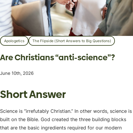
Apologetics
The Flipside (Short Answers to Big Questions)
Are Christians “anti-science”?
June 10th, 2026
Short Answer
Science is “irrefutably Christian.” In other words, science is
built on the Bible. God created the three building blocks
that are the basic ingredients required for our modern