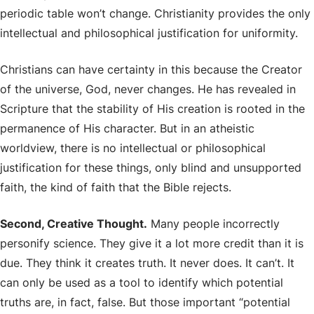
periodic table won’t change. Christianity provides the only
intellectual and philosophical justification for uniformity.
Christians can have certainty in this because the Creator
of the universe, God, never changes. He has revealed in
Scripture that the stability of His creation is rooted in the
permanence of His character. But in an atheistic
worldview, there is no intellectual or philosophical
justification for these things, only blind and unsupported
faith, the kind of faith that the Bible rejects.
Second, Creative Thought.
Many people incorrectly
personify science. They give it a lot more credit than it is
due. They think it creates truth. It never does. It can’t. It
can only be used as a tool to identify which potential
truths are, in fact, false. But those important “potential