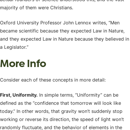
majority of them were Christians.
Oxford University Professor John Lennox writes, “
Men
became scientific because they expected Law in Nature,
and they expected Law in Nature because they believed in
a Legislator.
”
More Info
Consider each of these concepts in more detail:
First, Uniformity.
In simple terms, “Uniformity” can be
defined as the “confidence that tomorrow will look like
today.” In other words, that gravity won’t suddenly stop
working or reverse its direction, the speed of light won’t
randomly fluctuate, and the behavior of elements in the