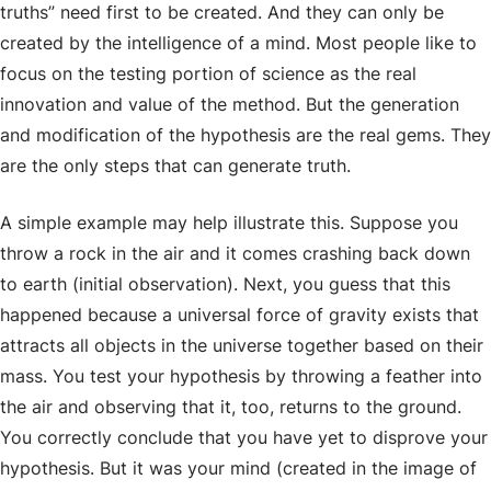
truths” need first to be created. And they can only be
created by the intelligence of a mind. Most people like to
focus on the testing portion of science as the real
innovation and value of the method. But the generation
and modification of the hypothesis are the real gems. They
are the only steps that can generate truth.
A simple example may help illustrate this. Suppose you
throw a rock in the air and it comes crashing back down
to earth (initial observation). Next, you guess that this
happened because a universal force of gravity exists that
attracts all objects in the universe together based on their
mass. You test your hypothesis by throwing a feather into
the air and observing that it, too, returns to the ground.
You correctly conclude that you have yet to disprove your
hypothesis. But it was
your
mind (created in the image of