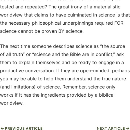
tested and repeated? The great irony of a materialistic
worldview that claims to have culminated in science is that
the necessary philosophical underpinnings required FOR
science cannot be proven BY science.
The next time someone describes science as “the source
of all truth” or “science and the Bible are in conflict,” ask
them to explain themselves and be ready to engage in a
productive conversation. If they are open-minded, perhaps
you may be able to help them understand the true nature
(and limitations) of science. Remember, science only
works if it has the ingredients provided by a biblical
worldview.
PREVIOUS ARTICLE
NEXT ARTICLE