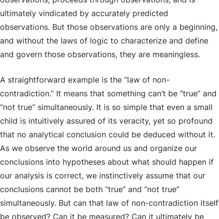
ultimately vindicated by accurately predicted
observations. But those observations are only a beginning,
and without the laws of logic to characterize and define
and govern those observations, they are meaningless.
A straightforward example is the “law of non-
contradiction.” It means that something can’t be “true” and
“not true” simultaneously. It is so simple that even a small
child is intuitively assured of its veracity, yet so profound
that no analytical conclusion could be deduced without it.
As we observe the world around us and organize our
conclusions into hypotheses about what should happen if
our analysis is correct, we instinctively assume that our
conclusions cannot be both “true” and “not true”
simultaneously. But can that law of non-contradiction itself
be observed? Can it be measured? Can it ultimately be