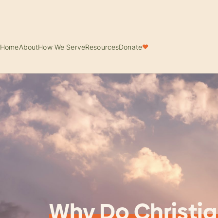
Home
About
How We Serve
Resources
Donate
♥
Why Do Christia