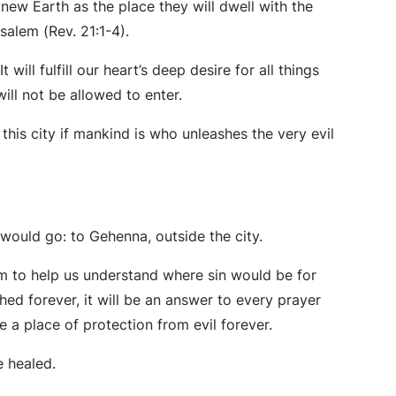
 new Earth as the place they will dwell with the
usalem (Rev. 21:1-4).
 will fulfill our heart’s deep desire for all things
will not be allowed to enter.
is city if mankind is who unleashes the very evil
 would go: to Gehenna, outside the city.
em to help us understand where sin would be for
ed forever, it will be an answer to every prayer
e a place of protection from evil forever.
be healed.