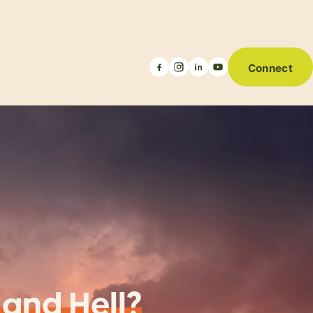
Connect
 and Hell?