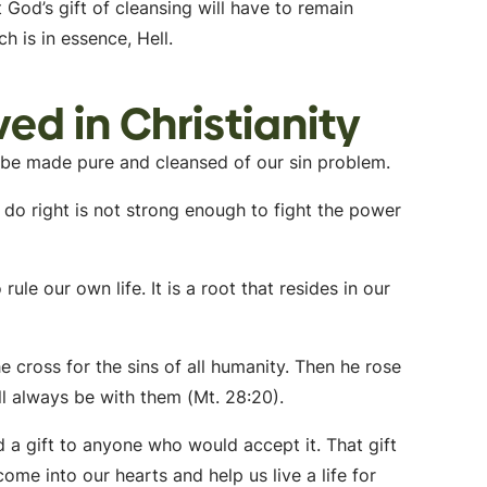
God’s gift of cleansing will have to remain
h is in essence, Hell.
ed in Christianity
t be made pure and cleansed of our sin problem.
 do right is not strong enough to fight the power
rule our own life. It is a root that resides in our
he cross for the sins of all humanity. Then he rose
ill always be with them (Mt. 28:20).
ed a gift to anyone who would accept it. That gift
come into our hearts and help us live a life for