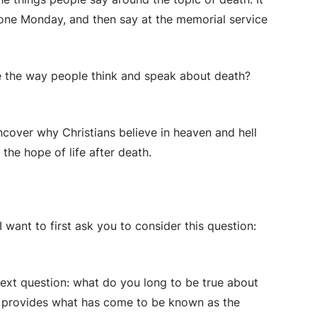
one Monday, and then say at the memorial service
pe the way people think and speak about death?
ncover why Christians believe in heaven and hell
the hope of life after death.
 want to first ask you to consider this question:
next question:
what do you long to be true about
is provides what has come to be known as the