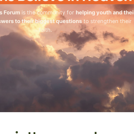
s Forum
is the community for
helping youth and thei
swers to their biggest questions
to strengthen their
faith.