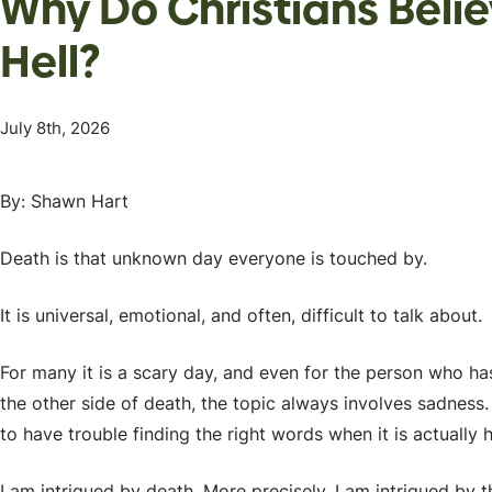
Why Do Christians Beli
Hell?
July 8th, 2026
By: Shawn Hart
Death is that unknown day everyone is touched by.
It is universal, emotional, and often, difficult to talk about.
For many it is a scary day, and even for the person who has
the other side of death, the topic always involves sadness.
to have trouble finding the right words when it is actually
I am intrigued by death. More precisely, I am intrigued by t