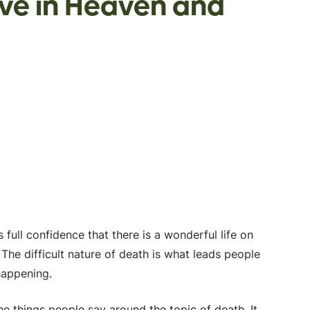
eve in Heaven and
 full confidence that there is a wonderful life on
 The difficult nature of death is what leads people
 happening.
he things people say around the topic of death. It