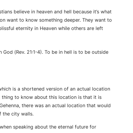
istians believe in heaven and hell because it’s what
tion want to know something deeper. They want to
blissful eternity in Heaven while others are left
 God (Rev. 21:1-4). To be in hell is to be outside
which is a shortened version of an actual location
 thing to know about this location is that it is
Gehenna, there was an actual location that would
 the city walls.
 when speaking about the eternal future for