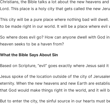
Christians, the Bible talks a lot about the new heavens and
Lord. This place is a holy city that gets called the new Jer
This city will be a pure place where nothing bad will dwell. It
to be made right in our world. It will be a place where evil 
So where does evil go? How can anyone dwell with God in th
heaven seeks to be a haven from?
What the Bible Says About Sin
Based on Scripture, “evil” goes exactly where Jesus said it
Jesus spoke of the location outside of the city of Jerusal
eternity. When the new heavens and new Earth are establish
that God would make things right in the world, and it will b
But to enter the city, the sinful source in our hearts must 