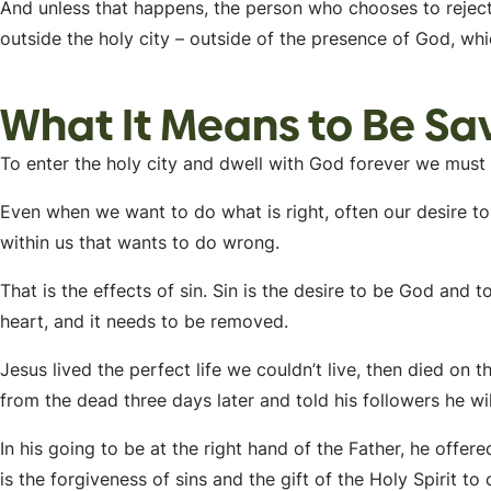
And unless that happens, the person who chooses to reject 
outside the holy city – outside of the presence of God, whic
What It Means to Be Sav
To enter the holy city and dwell with God forever we mus
Even when we want to do what is right, often our desire to
within us that wants to do wrong.
That is the effects of sin. Sin is the desire to be God and to 
heart, and it needs to be removed.
Jesus lived the perfect life we couldn’t live, then died on t
from the dead three days later and told his followers he w
In his going to be at the right hand of the Father, he offer
is the forgiveness of sins and the gift of the Holy Spirit to 