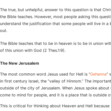
The true, but unhelpful, answer to this question is that Chr
the Bible teaches. However, most people asking this ques
understand the justification that some people will live in a 
out.
The Bible teaches that to be in heaven is to be in union with
of this union with God (2 Thes.1:9).
The New Jerusalem
The most common word Jesus used for Hell is “
Gehenna
” 
in first century Israel, the “valley of Hinnom.” The important
outside of the city of Jerusalem. When Jesus spoke about 
come to mind for people, and it is a place that is outside of
This is critical for thinking about Heaven and Hell because