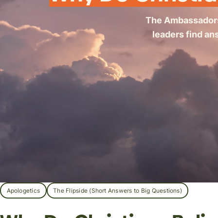
The Ambassador
leaders find an
Apologetics
The Flipside (Short Answers to Big Questions)