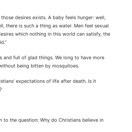
 those desires exists. A baby feels hunger: well,
l, there is such a thing as water. Men feel sexual
 desires which nothing in this world can satisfy, the
d.”
gs and full of glad things. We long to have more
 without being bitten by mosquitoes.
tians’ expectations of life after death. Is it
?
n to the question: Why do Christians believe in