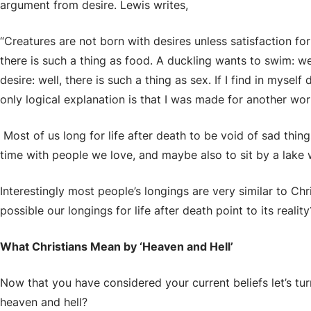
argument from desire. Lewis writes,
“Creatures are not born with desires unless satisfaction for
there is such a thing as food. A duckling wants to swim: wel
desire: well, there is such a thing as sex. If I find in myself
only logical explanation is that I was made for another worl
Most of us long for life after death to be void of sad thin
time with people we love, and maybe also to sit by a lake
Interestingly most people’s longings are very similar to Chris
possible our longings for life after death point to its reality
What Christians Mean by ‘Heaven and Hell’
Now that you have considered your current beliefs let’s tur
heaven and hell?