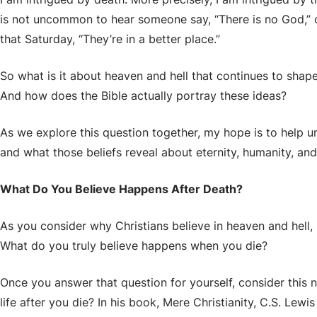
is not uncommon to hear someone say, “There is no God,” 
that Saturday, “They’re in a better place.”
So what is it about heaven and hell that continues to sha
And how does the Bible actually portray these ideas?
As we explore this question together, my hope is to help u
and what those beliefs reveal about eternity, humanity, and 
What Do You Believe Happens After Death?
As you consider why Christians believe in heaven and hell, I
What do you truly believe happens when you die?
Once you answer that question for yourself, consider this 
life after you die?
In his book, Mere Christianity, C.S. Lew