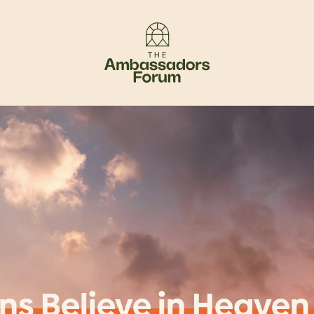
ns Believe in Heaven