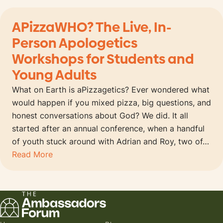
APizzaWHO? The Live, In-
Person Apologetics
Workshops for Students and
Young Adults
What on Earth is aPizzagetics? Ever wondered what
would happen if you mixed pizza, big questions, and
honest conversations about God? We did. It all
started after an annual conference, when a handful
of youth stuck around with Adrian and Roy, two of…
Read More