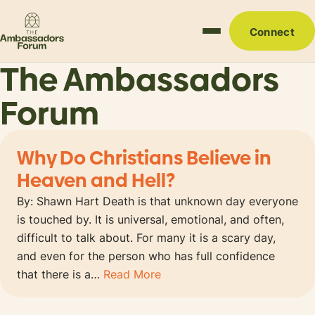
Connect
The Ambassadors
Forum
Why Do Christians Believe in
Heaven and Hell?
By: Shawn Hart Death is that unknown day everyone
is touched by. It is universal, emotional, and often,
difficult to talk about. For many it is a scary day,
and even for the person who has full confidence
that there is a…
Read More