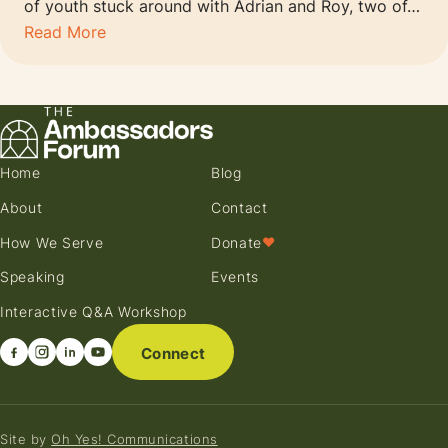
of youth stuck around with Adrian and Roy, two of…
Read More
Home
Blog
About
Contact
How We Serve
Donate
♥
Speaking
Events
Interactive Q&A Workshop
Connect
Site by
Oh Yes! Communications