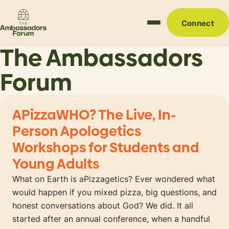
Connect
The Ambassadors
Forum
APizzaWHO? The Live, In-
Person Apologetics
Workshops for Students and
Young Adults
What on Earth is aPizzagetics? Ever wondered what
would happen if you mixed pizza, big questions, and
honest conversations about God? We did. It all
started after an annual conference, when a handful