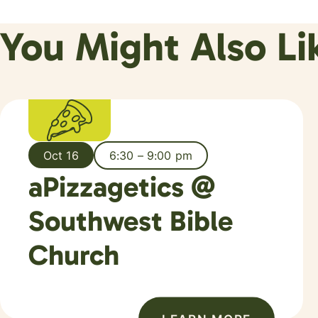
You Might Also Li
Oct 16
6:30 – 9:00 pm
aPizzagetics @
Southwest Bible
Church