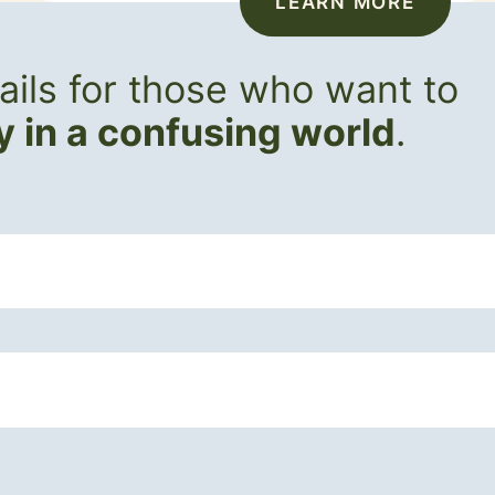
LEARN MORE
ils for those who want to
ly in a confusing world
.