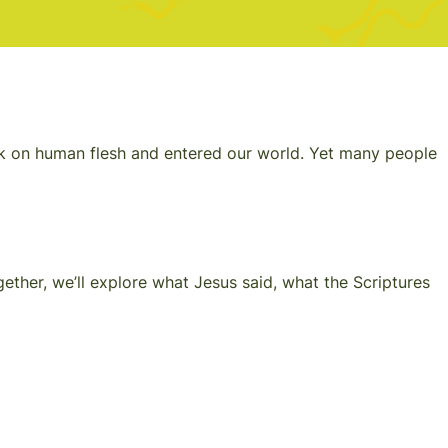
took on human flesh and entered our world. Yet many people
ether, we’ll explore what Jesus said, what the Scriptures