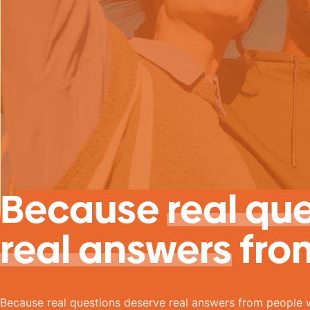
Because
real qu
real answers
fro
Because real questions deserve real answers from people 