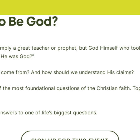
to Be God?
’t simply a great teacher or prophet, but God Himself who 
y He was God?”
ef come from? And how should we understand His claims?
 the most foundational questions of the Christian faith. Tog
swers to one of life’s biggest questions.