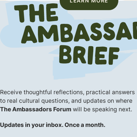
LEARN MORE
Receive thoughtful reflections, practical answers
to real cultural questions, and updates on where
The Ambassadors Forum
will be speaking next.
Updates in your inbox. Once a month.