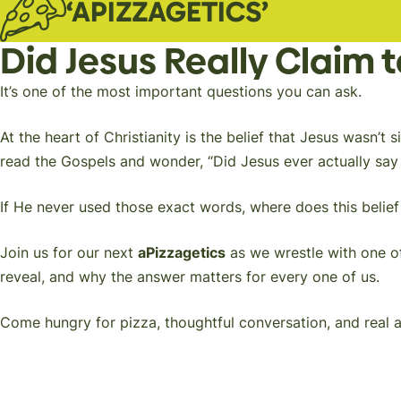
‘APIZZAGETICS’
Did Jesus Really Claim 
It’s one of the most important questions you can ask.
At the heart of Christianity is the belief that Jesus wasn
read the Gospels and wonder,
“Did Jesus ever actually sa
If He never used those exact words, where does this beli
Join us for our next
aPizzagetics
as we wrestle with one of
reveal, and why the answer matters for every one of us.
Come hungry for pizza, thoughtful conversation, and real an