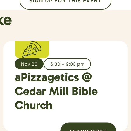
SIGN UP FOR THIS EVENT
ke
Nov 20
6:30 – 9:00 pm
aPizzagetics @
Cedar Mill Bible
Church