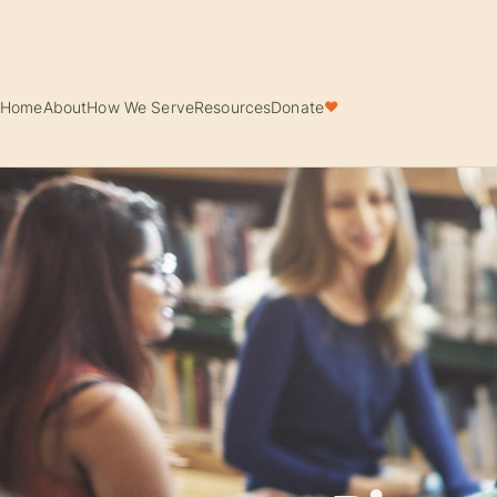
Home
About
How We Serve
Resources
Donate
♥