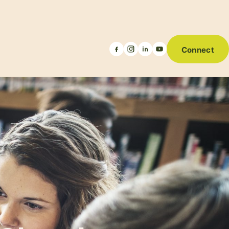
Connect