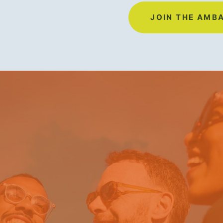
JOIN THE AMB