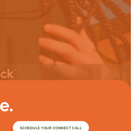
e.
SCHEDULE YOUR CONNECT CALL