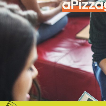
aPizza