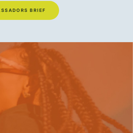
ASSADORS BRIEF