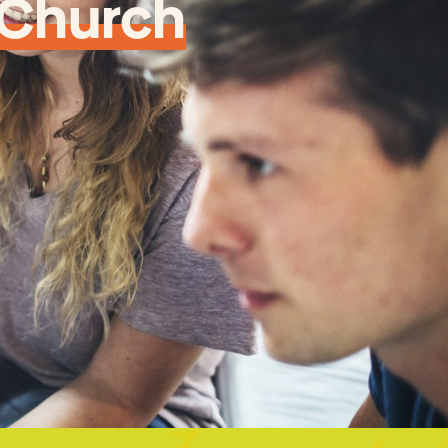
 Church