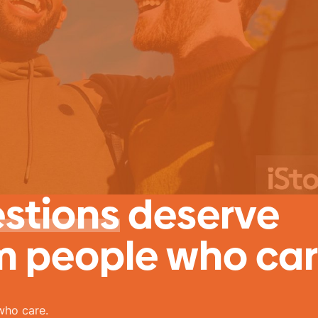
estions
deserve
m people who car
who care.