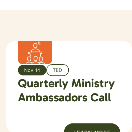
Nov 14
TBD
Quarterly Ministry
Ambassadors Call