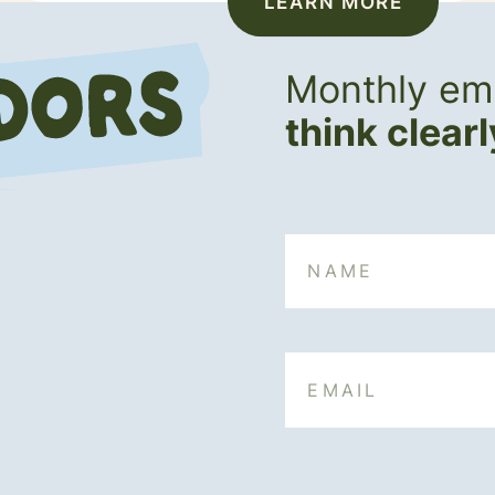
LEARN MORE
Monthly ema
think clear
Name
Email