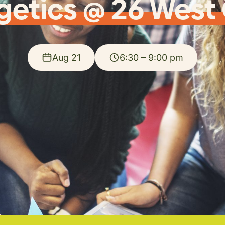
getics @ 26 West
Aug 21
6:30 – 9:00 pm