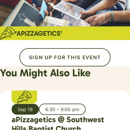
‘APIZZAGETICS’
SIGN UP FOR THIS EVENT
You Might Also Like
Sep 18
6:30 – 9:00 pm
aPizzagetics @ Southwest
Hills Baptist Church