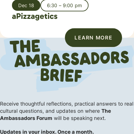
Dec 18
6:30 – 9:00 pm
aPizzagetics
LEARN MORE
Receive thoughtful reflections, practical answers
to real
cultural questions, and updates on where
The
Ambassadors Forum
will be speaking next.
Updates in your inbox. Once a month.