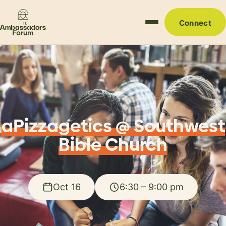
Connect
aPizzagetics @ Southwest
Bible Church
Oct 16
6:30 – 9:00 pm