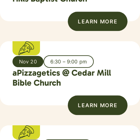
LEARN MORE
Nov 20
6:30 – 9:00 pm
aPizzagetics @ Cedar Mill
Bible Church
LEARN MORE