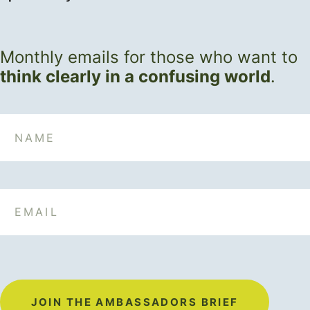
Monthly emails for those who want to
think clearly in a confusing world
.
Name
Email
JOIN THE AMBASSADORS BRIEF