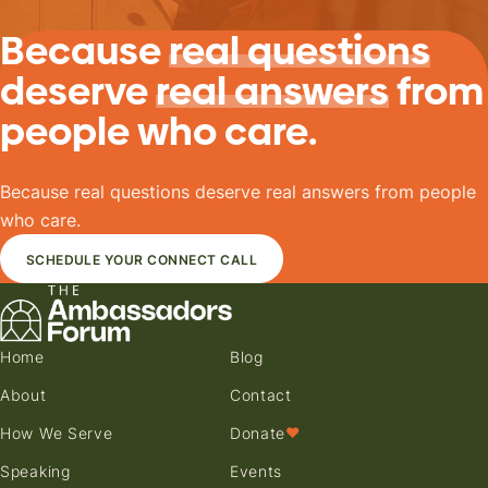
Because
real questions
deserve
real answers
from
people who care.
Because real questions deserve real answers from people
who care.
SCHEDULE YOUR CONNECT CALL
Home
Blog
About
Contact
How We Serve
Donate
♥
Speaking
Events