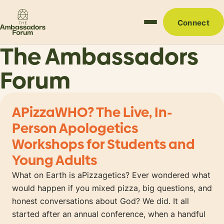
Connect
The Ambassadors
Forum
APizzaWHO? The Live, In-
Person Apologetics
Workshops for Students and
Young Adults
What on Earth is aPizzagetics? Ever wondered what
would happen if you mixed pizza, big questions, and
honest conversations about God? We did. It all
started after an annual conference, when a handful