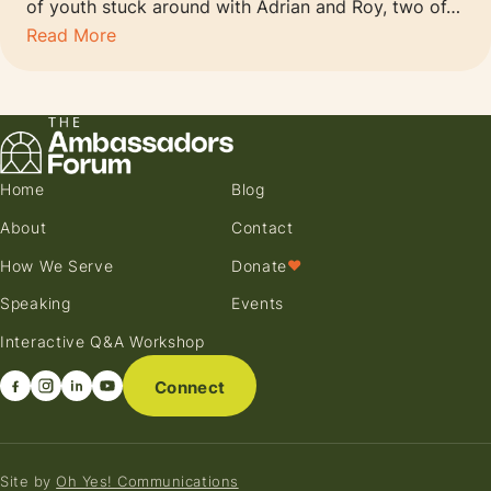
of youth stuck around with Adrian and Roy, two of…
Read More
Home
Blog
About
Contact
How We Serve
Donate
♥
Speaking
Events
Interactive Q&A Workshop
Connect
Site by
Oh Yes! Communications