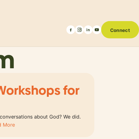
Connect
um
Workshops for
 conversations about God? We did.
d More