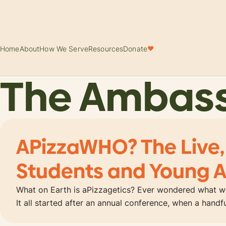
Home
About
How We Serve
Resources
Donate
♥
The Ambas
APizzaWHO? The Live,
Students and Young A
What on Earth is aPizzagetics? Ever wondered what wo
It all started after an annual conference, when a hand