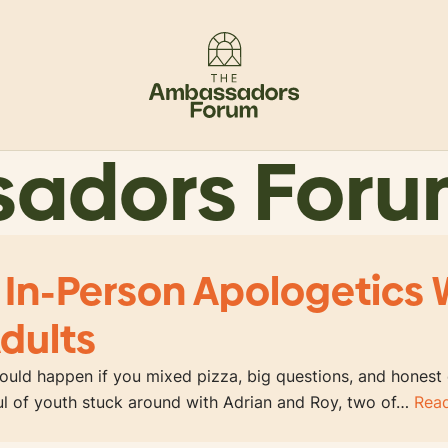
sadors For
 In-Person Apologetics 
dults
uld happen if you mixed pizza, big questions, and honest
ful of youth stuck around with Adrian and Roy, two of…
Rea