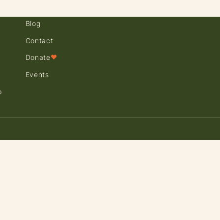
Blog
Contact
Donate
♥
Events
p