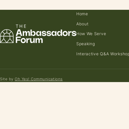
Home
About
How We Serve
Speaking
Interactive Q&A Worksho
Site by
Oh Yes! Communications