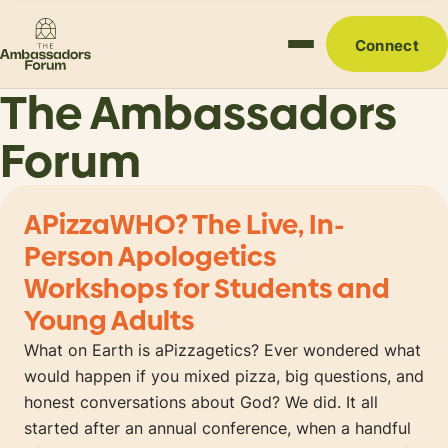
Connect
The Ambassadors
Forum
APizzaWHO? The Live, In-
Person Apologetics
Workshops for Students and
Young Adults
What on Earth is aPizzagetics? Ever wondered what
would happen if you mixed pizza, big questions, and
honest conversations about God? We did. It all
started after an annual conference, when a handful