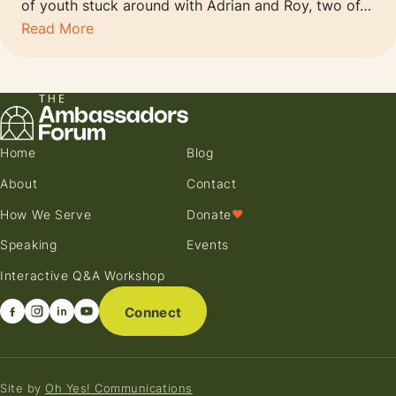
of youth stuck around with Adrian and Roy, two of…
Read More
Home
Blog
About
Contact
How We Serve
Donate
♥
Speaking
Events
Interactive Q&A Workshop
Connect
Site by
Oh Yes! Communications