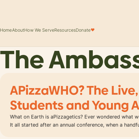
Home
About
How We Serve
Resources
Donate
♥
The Ambas
APizzaWHO? The Live,
Students and Young A
What on Earth is aPizzagetics? Ever wondered what wo
It all started after an annual conference, when a hand