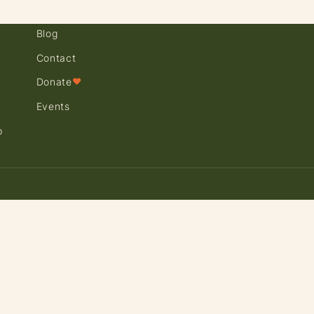
Blog
Contact
Donate
♥
Events
p