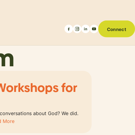
Connect
um
Workshops for
 conversations about God? We did.
d More