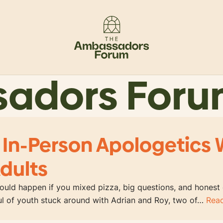
sadors For
 In-Person Apologetics 
dults
uld happen if you mixed pizza, big questions, and honest
ful of youth stuck around with Adrian and Roy, two of…
Rea