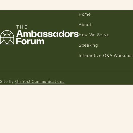
Home
About
How We Serve
Speaking
Interactive Q&A Worksho
Site by
Oh Yes! Communications