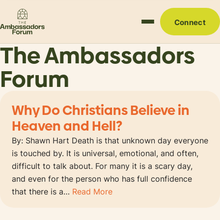
Connect
The Ambassadors
Forum
Why Do Christians Believe in
Heaven and Hell?
By: Shawn Hart Death is that unknown day everyone
is touched by. It is universal, emotional, and often,
difficult to talk about. For many it is a scary day,
and even for the person who has full confidence
that there is a…
Read More