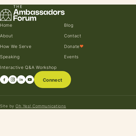
Home
Blog
About
Contact
How We Serve
Donate
♥
Speaking
Events
Interactive Q&A Workshop
Connect
Site by
Oh Yes! Communications