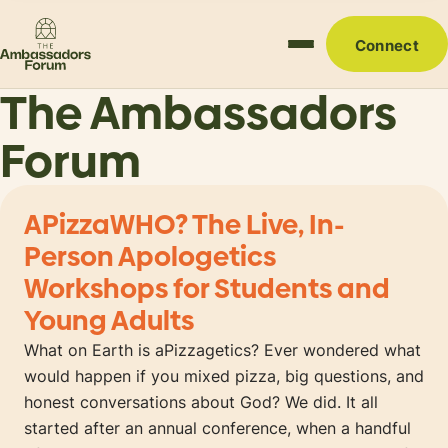
Connect
The Ambassadors
Forum
APizzaWHO? The Live, In-
Person Apologetics
Workshops for Students and
Young Adults
What on Earth is aPizzagetics? Ever wondered what
would happen if you mixed pizza, big questions, and
honest conversations about God? We did. It all
started after an annual conference, when a handful