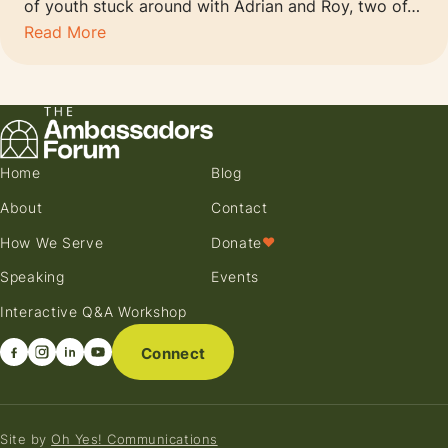
of youth stuck around with Adrian and Roy, two of…
Read More
Home
Blog
About
Contact
How We Serve
Donate
♥
Speaking
Events
Interactive Q&A Workshop
Connect
Site by
Oh Yes! Communications