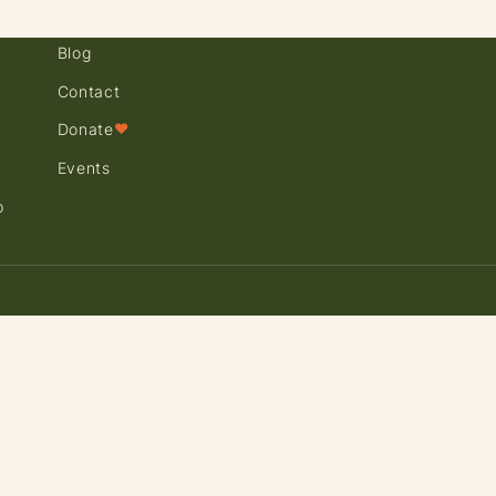
Blog
Contact
Donate
♥
Events
p