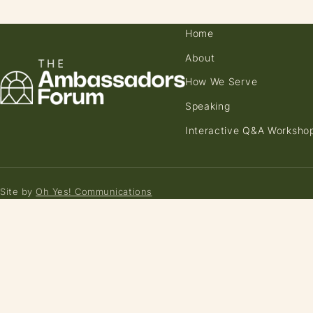
Home
About
How We Serve
Speaking
Interactive Q&A Worksho
Site by
Oh Yes! Communications