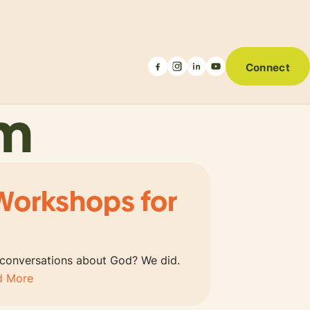
Connect
um
Workshops for
 conversations about God? We did.
d More