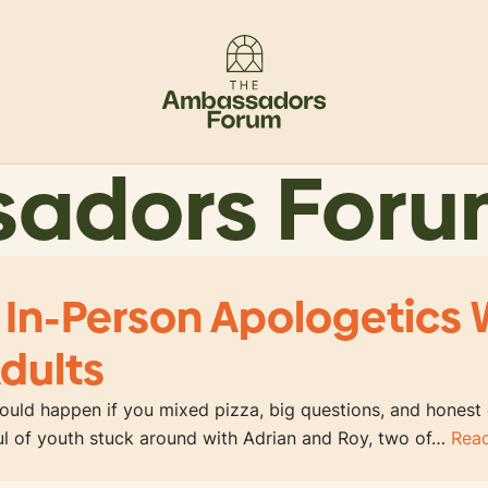
sadors For
 In-Person Apologetics 
dults
uld happen if you mixed pizza, big questions, and honest
ful of youth stuck around with Adrian and Roy, two of…
Rea