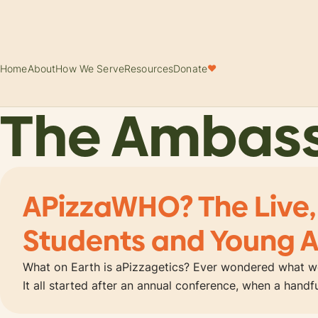
Home
About
How We Serve
Resources
Donate
♥
The Ambas
APizzaWHO? The Live,
Students and Young A
What on Earth is aPizzagetics? Ever wondered what wo
It all started after an annual conference, when a hand