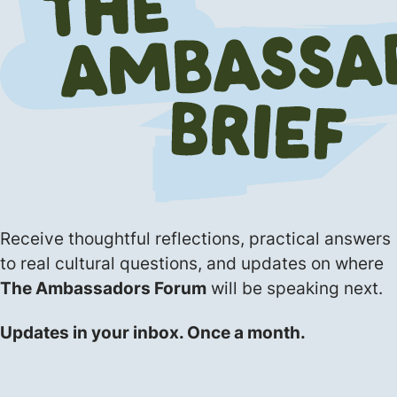
Receive thoughtful reflections, practical answers
to real cultural questions, and updates on where
The Ambassadors Forum
will be speaking next.
Updates in your inbox. Once a month.