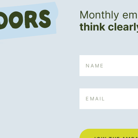
Monthly ema
think clear
Name
Email