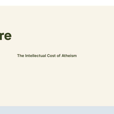
re
The Intellectual Cost of Atheism