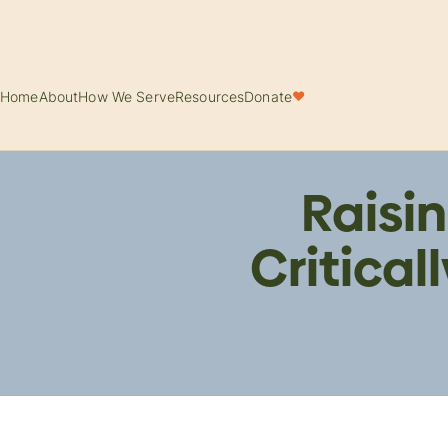
Home
About
How We Serve
Resources
Donate
♥
Raisin
Critical