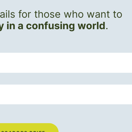
ils for those who want to
ly in a confusing world
.