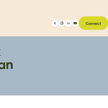
Connect
k
ian