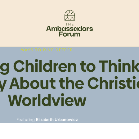
WAYS TO DIVE DEEPER
g Children to Thin
ly About the Christ
Worldview
Featuring
Elizabeth Urbanowicz