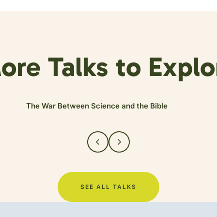
ore Talks to Explo
The War Between Science and the Bible
SEE ALL TALKS