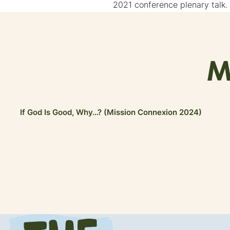
2021 conference plenary talk.
M
If God Is Good, Why…? (Mission Connexion 2024)