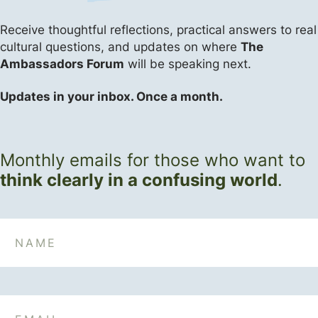
Receive thoughtful reflections, practical answers
to real
cultural questions, and updates on where
The
Ambassadors Forum
will be speaking next.
Updates in your inbox. Once a month.
Monthly emails for those who want to
think clearly in a confusing world
.
Name
Email