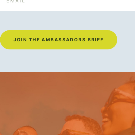
JOIN THE AMBASSADORS BRIEF