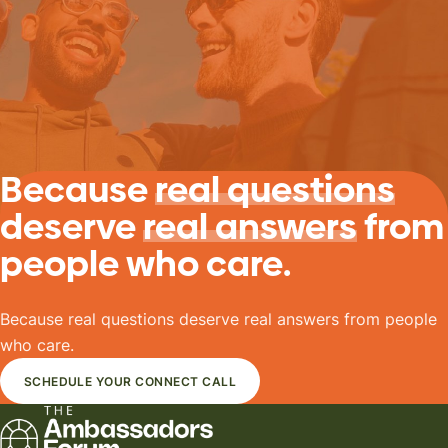
Because
real questions
deserve
real answers
from
people who care.
Because real questions deserve real answers from people
who care.
SCHEDULE YOUR CONNECT CALL