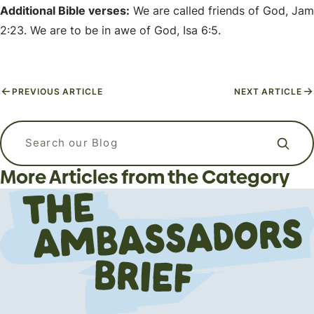
Additional Bible verses:
We are called friends of God, Jam
2:23. We are to be in awe of God, Isa 6:5.
PREVIOUS ARTICLE
NEXT ARTICLE
APizzaWHO? The Live, In-Person
Why Do Christians Believe in Heaven
Apologetics Workshops for
Do all religions lead to the same
Search our blog
and Hell?
Students and Young Adults
God?
More Articles from the Category
Apologetics
Apologetics
Apologetics
The Flipside (Short Answers to Big Questions)
Events
Bible-Specific Questions