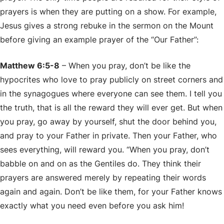
prayers is when they are putting on a show. For example,
Jesus gives a strong rebuke in the sermon on the Mount
before giving an example prayer of the “Our Father”:
Matthew 6:5-8
– When you pray, don’t be like the
hypocrites who love to pray publicly on street corners and
in the synagogues where everyone can see them. I tell you
the truth, that is all the reward they will ever get. But when
you pray, go away by yourself, shut the door behind you,
and pray to your Father in private. Then your Father, who
sees everything, will reward you. “When you pray, don’t
babble on and on as the Gentiles do. They think their
prayers are answered merely by repeating their words
again and again. Don’t be like them, for your Father knows
exactly what you need even before you ask him!