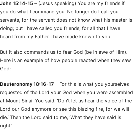
John 15:14-15
– (Jesus speaking) You are my friends if
you do what I command you. No longer do I call you
servants, for the servant does not know what his master is
doing; but I have called you friends, for all that I have
heard from my Father I have made known to you.
But it also commands us to fear God (be in awe of Him).
Here is an example of how people reacted when they saw
God:
Deuteronomy 18:16-17
– For this is what you yourselves
requested of the Lord your God when you were assembled
at Mount Sinai. You said, ‘Don’t let us hear the voice of the
Lord our God anymore or see this blazing fire, for we will
die.’ Then the Lord said to me, ‘What they have said is
right.’