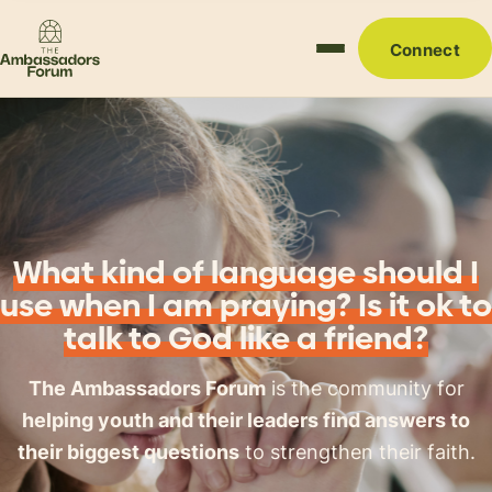
Connect
What kind of language should I
use when I am praying? Is it ok to
talk to God like a friend?
The Ambassadors Forum
is the community for
helping youth and their leaders find answers to
their biggest questions
to strengthen their faith.