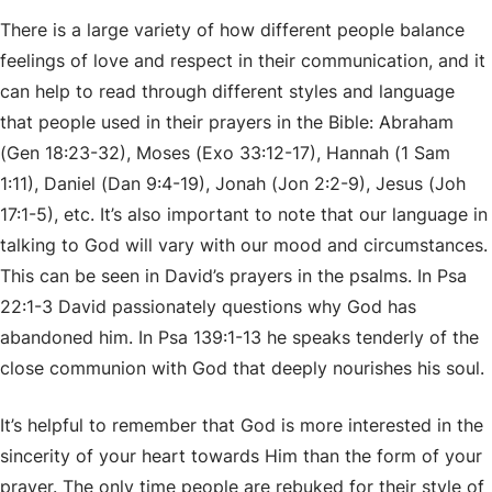
There is a large variety of how different people balance
feelings of love and respect in their communication, and it
can help to read through different styles and language
that people used in their prayers in the Bible: Abraham
(Gen 18:23-32), Moses (Exo 33:12-17), Hannah (1 Sam
1:11), Daniel (Dan 9:4-19), Jonah (Jon 2:2-9), Jesus (Joh
17:1-5), etc. It’s also important to note that our language in
talking to God will vary with our mood and circumstances.
This can be seen in David’s prayers in the psalms. In Psa
22:1-3 David passionately questions why God has
abandoned him. In Psa 139:1-13 he speaks tenderly of the
close communion with God that deeply nourishes his soul.
It’s helpful to remember that God is more interested in the
sincerity of your heart towards Him than the form of your
prayer. The only time people are rebuked for their style of