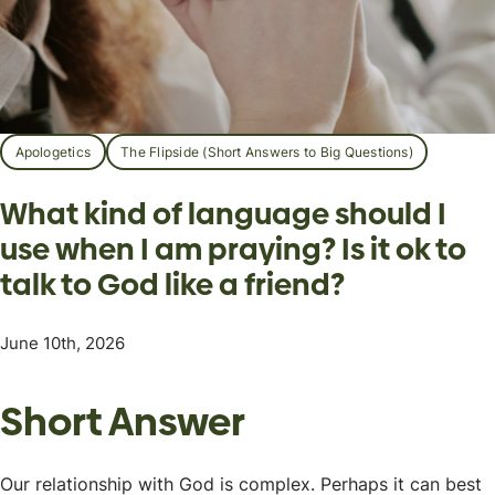
Apologetics
The Flipside (Short Answers to Big Questions)
What kind of language should I
use when I am praying? Is it ok to
talk to God like a friend?
June 10th, 2026
Short Answer
Our relationship with God is complex. Perhaps it can best