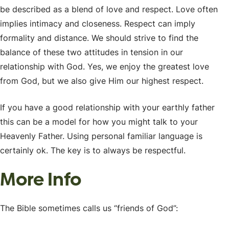
be described as a blend of love and respect. Love often
implies intimacy and closeness. Respect can imply
formality and distance. We should strive to find the
balance of these two attitudes in tension in our
relationship with God. Yes, we enjoy the greatest love
from God, but we also give Him our highest respect.
If you have a good relationship with your earthly father
this can be a model for how you might talk to your
Heavenly Father. Using personal familiar language is
certainly ok. The key is to always be respectful.
More Info
The Bible sometimes calls us “friends of God”: