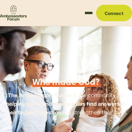
Connect
Who made God?
The Ambassadors Forum
is the community for
helping youth and their leaders find answers to
their biggest questions
to strengthen their faith.