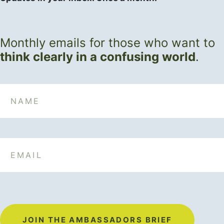
Monthly emails for those who want to
think clearly in a confusing world
.
Name
Email
JOIN THE AMBASSADORS BRIEF