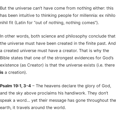
But the universe can’t have come from nothing either: this
has been intuitive to thinking people for millennia:
ex nihilo
nihil fit
(Latin for “out of nothing, nothing comes”).
In other words, both science and philosophy conclude that
the universe must have been created in the finite past. And
a created universe must have a creator. That is why the
Bible states that one of the strongest evidences for God’s
existence (as Creator) is that the universe exists (i.e. there
is
a creation).
Psalm 19:1, 3-4
– The heavens declare the glory of God,
and the sky above proclaims his handiwork. They don’t
speak a word… yet their message has gone throughout the
earth, it travels around the world.