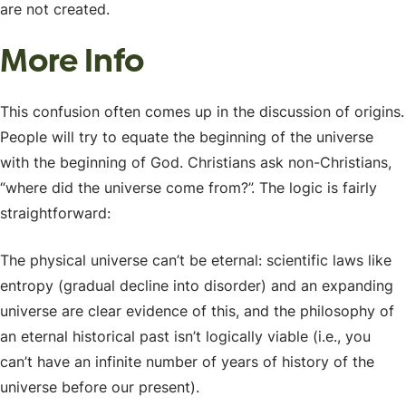
are not created.
More Info
This confusion often comes up in the discussion of origins.
People will try to equate the beginning of the universe
with the beginning of God. Christians ask non-Christians,
“where did the universe come from?”. The logic is fairly
straightforward:
The physical universe can’t be eternal: scientific laws like
entropy (gradual decline into disorder) and an expanding
universe are clear evidence of this, and the philosophy of
an eternal historical past isn’t logically viable (i.e., you
can’t have an infinite number of years of history of the
universe before our present).