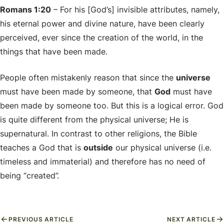
Romans 1:20
– For his [God’s] invisible attributes, namely,
his eternal power and divine nature, have been clearly
perceived, ever since the creation of the world, in the
things that have been made.
People often mistakenly reason that since the
universe
must have been made by someone, that
God
must have
been made by someone too. But this is a logical error. God
is quite different from the physical universe; He is
supernatural. In contrast to other religions, the Bible
teaches a God that is
outside
our physical universe (i.e.
timeless and immaterial) and therefore has no need of
being “created”.
PREVIOUS ARTICLE
NEXT ARTICLE