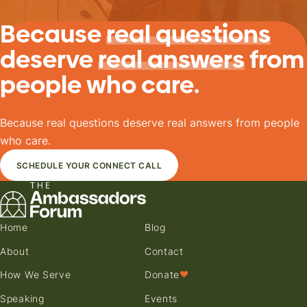
Because
real questions
deserve
real answers
from
people who care.
Because real questions deserve real answers from people
who care.
SCHEDULE YOUR CONNECT CALL
Home
Blog
About
Contact
How We Serve
Donate
♥
Speaking
Events