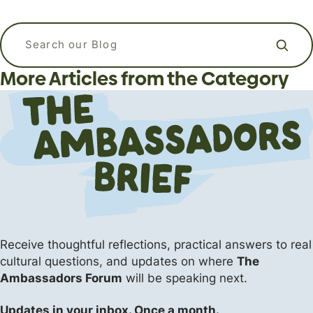
APizzaWHO? The Live, In-Person
What kind of language should I use
Why Do Christians Believe in Heaven
Apologetics Workshops for
when I am praying? Is it ok to talk to
Search our blog
and Hell?
Students and Young Adults
God like a friend?
More Articles from the Category
Apologetics
Apologetics
Uncategorized
The Flipside (Short Answers to Big Questions)
Events
Receive thoughtful reflections, practical answers
to real
cultural questions, and updates on where
The
Ambassadors Forum
will be speaking next.
Updates in your inbox. Once a month.