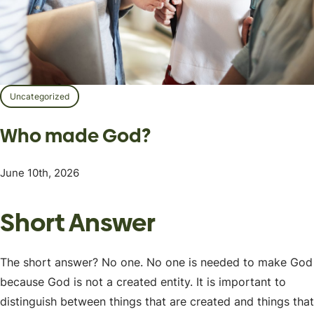
Uncategorized
Who made God?
June 10th, 2026
Short Answer
The short answer? No one. No one is needed to make God
because God is not a created entity. It is important to
distinguish between things that are created and things that