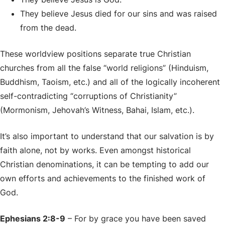
They believe Jesus died for our sins and was raised
from the dead.
These worldview positions separate true Christian
churches from all the false “world religions” (Hinduism,
Buddhism, Taoism, etc.) and all of the logically incoherent
self-contradicting “corruptions of Christianity”
(Mormonism, Jehovah’s Witness, Bahai, Islam, etc.).
It’s also important to understand that our salvation is by
faith alone, not by works. Even amongst historical
Christian denominations, it can be tempting to add our
own efforts and achievements to the finished work of
God.
Ephesians 2:8-9
– For by grace you have been saved