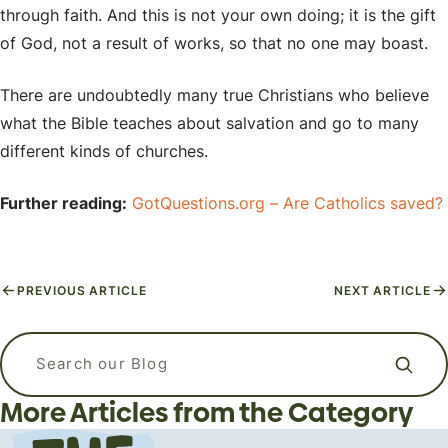
through faith. And this is not your own doing; it is the gift
of God, not a result of works, so that no one may boast.
There are undoubtedly many true Christians who believe
what the Bible teaches about salvation and go to many
different kinds of churches.
Further reading:
GotQuestions.org – Are Catholics saved?
PREVIOUS ARTICLE
NEXT ARTICLE
APizzaWHO? The Live, In-Person
What kind of language should I use
Why Do Christians Believe in Heaven
Apologetics Workshops for
when I am praying? Is it ok to talk to
Search our blog
and Hell?
Students and Young Adults
God like a friend?
More Articles from the Category