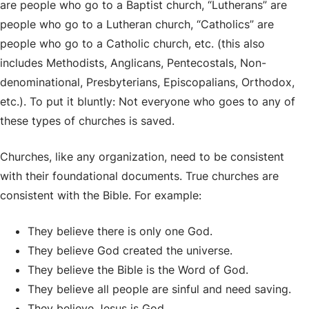
are people who go to a Baptist church, “Lutherans” are
people who go to a Lutheran church, “Catholics” are
people who go to a Catholic church, etc. (this also
includes Methodists, Anglicans, Pentecostals, Non-
denominational, Presbyterians, Episcopalians, Orthodox,
etc.). To put it bluntly: Not everyone who goes to any of
these types of churches is saved.
Churches, like any organization, need to be consistent
with their foundational documents. True churches are
consistent with the Bible. For example:
They believe there is only one God.
They believe God created the universe.
They believe the Bible is the Word of God.
They believe all people are sinful and need saving.
They believe Jesus is God.