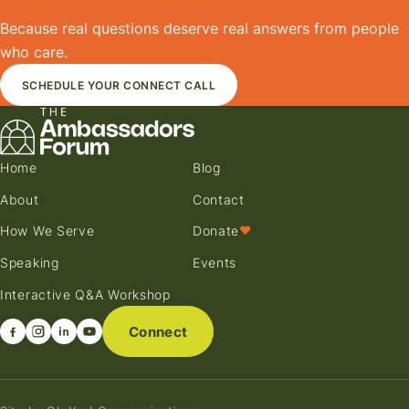
Because real questions deserve real answers from people
who care.
SCHEDULE YOUR CONNECT CALL
Home
Blog
About
Contact
How We Serve
Donate
♥
Speaking
Events
Interactive Q&A Workshop
Connect