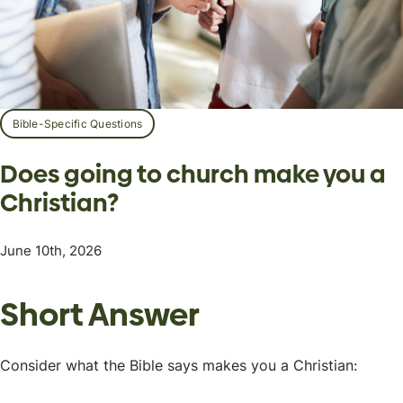
Bible-Specific Questions
Does going to church make you a
Christian?
June 10th, 2026
Short Answer
Consider what the Bible says makes you a Christian: