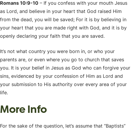
Romans 10:9-10
– If you confess with your mouth Jesus
as Lord, and believe in your heart that God raised Him
from the dead, you will be saved; For it is by believing in
your heart that you are made right with God, and it is by
openly declaring your faith that you are saved.
It’s not what country you were born in, or who your
parents are, or even where you go to church that saves
you. It is your belief in Jesus as God who can forgive your
sins, evidenced by your confession of Him as Lord and
your submission to His authority over every area of your
life.
More Info
For the sake of the question, let’s assume that “Baptists”