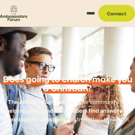
Connect
Does going to church make you
a Christian?
The Ambassadors Forum
is the community for
helping youth and their leaders find answers to
their biggest questions
to strengthen their faith.