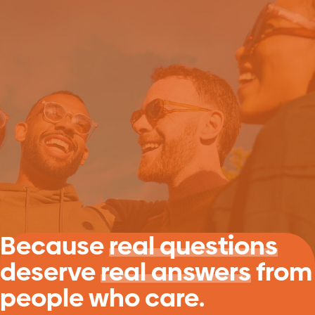
Because
real questions
deserve
real answers
from
people who care.