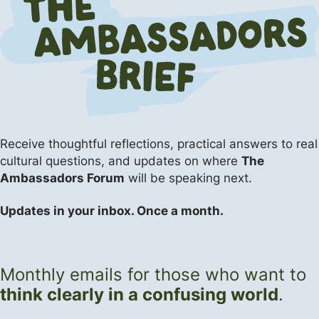
Apologetics
Apologetics
Apologetics
The Flipside (Short Answers to Big Questions)
Events
The Flipside (Short Answers to Big Questions)
Receive thoughtful reflections, practical answers
to real
cultural questions, and updates on where
The
Ambassadors Forum
will be speaking next.
Updates in your inbox. Once a month.
Monthly emails for those who want to
think clearly in a confusing world
.