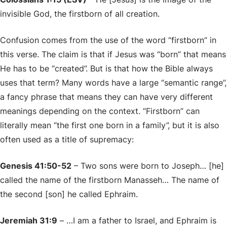
invisible God, the firstborn of all creation.
Confusion comes from the use of the word “firstborn” in
this verse. The claim is that if Jesus was “born” that means
He has to be “created”. But is that how the Bible always
uses that term? Many words have a large “semantic range”,
a fancy phrase that means they can have very different
meanings depending on the context. “Firstborn” can
literally mean “the first one born in a family”, but it is also
often used as a title of supremacy:
Genesis 41:50-52
– Two sons were born to Joseph… [he]
called the name of the firstborn Manasseh… The name of
the second [son] he called Ephraim.
Jeremiah 31:9
– …I am a father to Israel, and Ephraim is