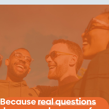
Because
real questions