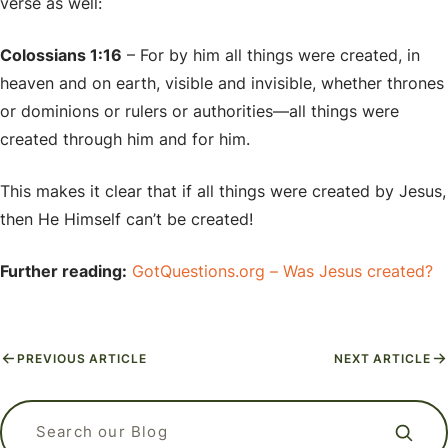
verse as well:
Colossians 1:16
– For by him all things were created, in
heaven and on earth, visible and invisible, whether thrones
or dominions or rulers or authorities—all things were
created through him and for him.
This makes it clear that if all things were created by Jesus,
then He Himself can’t be created!
Further reading:
GotQuestions.org – Was Jesus created?
PREVIOUS ARTICLE
NEXT ARTICLE
APizzaWHO? The Live, In-Person
What kind of language should I use
Why Do Christians Believe in Heaven
Apologetics Workshops for
when I am praying? Is it ok to talk to
Search our blog