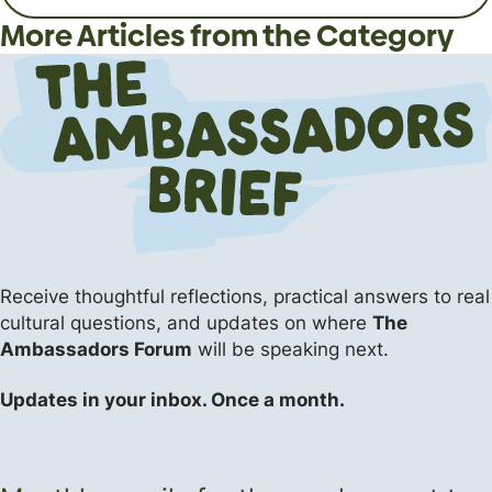
and Hell?
Students and Young Adults
God like a friend?
More Articles from the Category
Apologetics
Apologetics
Apologetics
The Flipside (Short Answers to Big Questions)
Events
The Flipside (Short Answers to Big Questions)
Receive thoughtful reflections, practical answers
to real
cultural questions, and updates on where
The
Ambassadors Forum
will be speaking next.
Updates in your inbox. Once a month.