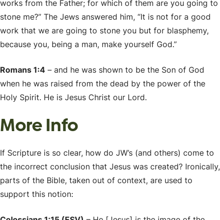
works from the Father; for which of them are you going to
stone me?” The Jews answered him, “It is not for a good
work that we are going to stone you but for blasphemy,
because you, being a man, make yourself God.”
Romans 1:4
– and he was shown to be the Son of God
when he was raised from the dead by the power of the
Holy Spirit. He is Jesus Christ our Lord.
More Info
If Scripture is so clear, how do JW’s (and others) come to
the incorrect conclusion that Jesus was created? Ironically,
parts of the Bible, taken out of context, are used to
support this notion:
Colossians 1:15 (ESV)
– He [Jesus] is the image of the