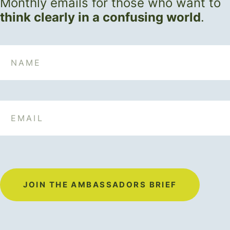
Monthly emails for those who want to
think clearly in a confusing world
.
Name
Email
JOIN THE AMBASSADORS BRIEF