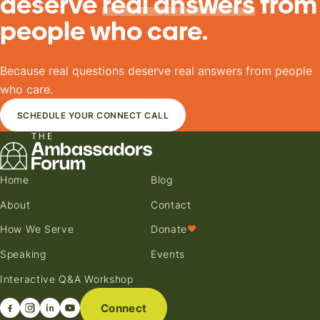
deserve
real answers
from
people who care.
Because real questions deserve real answers from people
who care.
SCHEDULE YOUR CONNECT CALL
Home
Blog
About
Contact
How We Serve
Donate
♥
Speaking
Events
Interactive Q&A Workshop
Connect