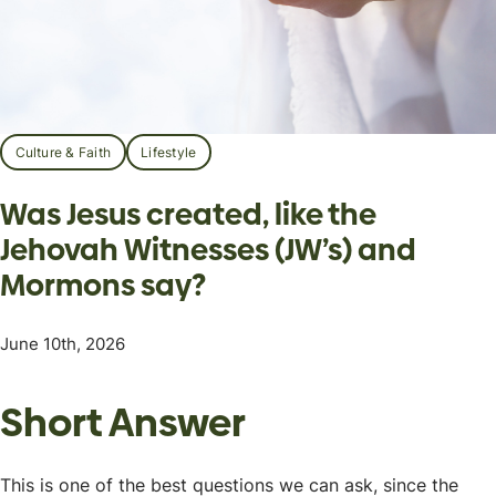
Culture & Faith
Lifestyle
Was Jesus created, like the
Jehovah Witnesses (JW’s) and
Mormons say?
June 10th, 2026
Short Answer
This is one of the best questions we can ask, since the