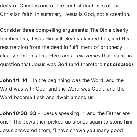
deity of Christ is one of the central doctrines of our
Christian faith. In summary, Jesus is God, not a creation.
Consider three compelling arguments: The Bible clearly
teaches this, Jesus Himself clearly claimed this, and His
resurrection from the dead in fulfillment of prophecy
clearly confirms this. Here are a few verses that leave no
question that Jesus was God (and therefore
not created
).
John 1:1, 14
– In the beginning was the Word, and the
Word was with God, and the Word was God… and the
Word became flesh and dwelt among us.
John 10:30-33
– (Jesus speaking) “I and the Father are
one.” The Jews then picked up stones again to stone him.
Jesus answered them, “I have shown you many good