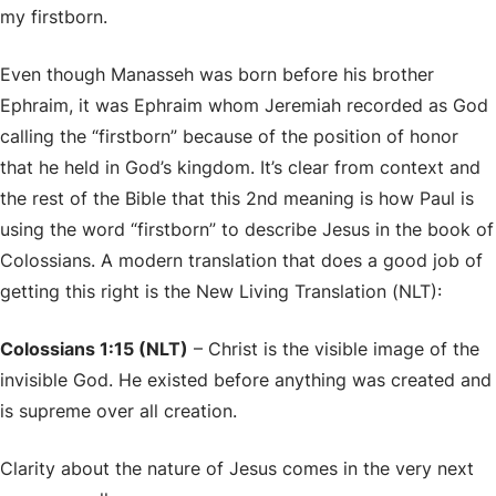
my firstborn.
Even though Manasseh was born before his brother
Ephraim, it was Ephraim whom Jeremiah recorded as God
calling the “firstborn” because of the position of honor
that he held in God’s kingdom. It’s clear from context and
the rest of the Bible that this 2nd meaning is how Paul is
using the word “firstborn” to describe Jesus in the book of
Colossians. A modern translation that does a good job of
getting this right is the New Living Translation (NLT):
Colossians 1:15 (NLT)
– Christ is the visible image of the
invisible God. He existed before anything was created and
is supreme over all creation.
Clarity about the nature of Jesus comes in the very next