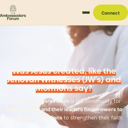
Connect
Was Jesus created, like the
Jehovah Witnesses (JW’s) and
Mormons say?
The Ambassadors Forum
is the community for
helping youth and their leaders find answers to
their biggest questions
to strengthen their faith.