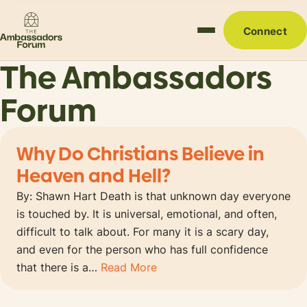
Connect
The Ambassadors
Forum
Why Do Christians Believe in
Heaven and Hell?
By: Shawn Hart Death is that unknown day everyone
is touched by. It is universal, emotional, and often,
difficult to talk about. For many it is a scary day,
and even for the person who has full confidence
that there is a…
Read More