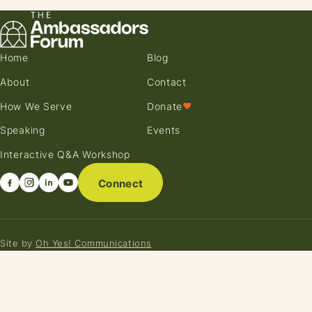
Home
Blog
About
Contact
How We Serve
Donate
♥
Speaking
Events
Interactive Q&A Workshop
Connect
Site by
Oh Yes! Communications