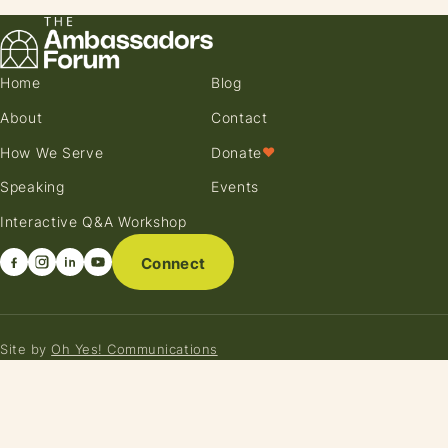
Home
Blog
About
Contact
How We Serve
Donate
♥
Speaking
Events
Interactive Q&A Workshop
Connect
Site by
Oh Yes! Communications