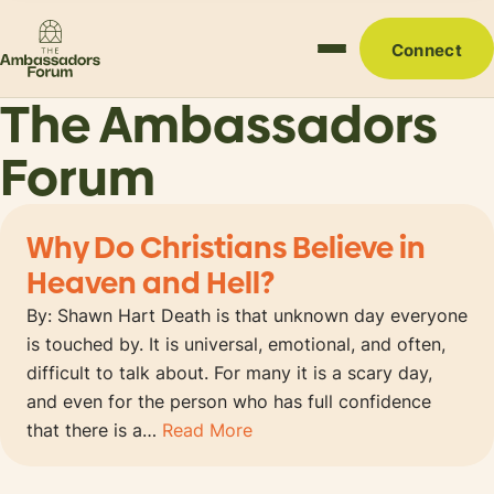
Connect
The Ambassadors
Forum
Why Do Christians Believe in
Heaven and Hell?
By: Shawn Hart Death is that unknown day everyone
is touched by. It is universal, emotional, and often,
difficult to talk about. For many it is a scary day,
and even for the person who has full confidence
that there is a…
Read More