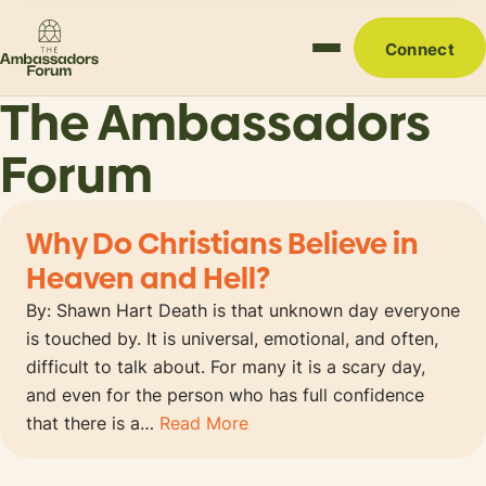
Connect
The Ambassadors
Forum
Why Do Christians Believe in
Heaven and Hell?
By: Shawn Hart Death is that unknown day everyone
is touched by. It is universal, emotional, and often,
difficult to talk about. For many it is a scary day,
and even for the person who has full confidence
that there is a…
Read More