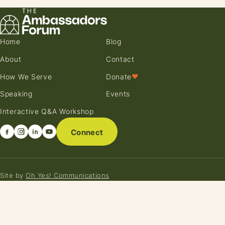
Home
Blog
About
Contact
How We Serve
Donate
♥
Speaking
Events
Interactive Q&A Workshop
Connect
Site by
Oh Yes! Communications