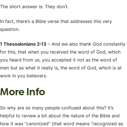
The short answer is: They don’t.
In fact, there’s a Bible verse that addresses this very
question.
1 Thessalonians 2:13
– And we also thank God constantly
for this, that when you received the word of God, which
you heard from us, you accepted it not as the word of
men but as what it really is, the word of God, which is at
work in you believers.
More Info
So why are so many people confused about this? It’s
helpful to review a bit about the nature of the Bible and
how it was “canonized” (that word means “recognized as