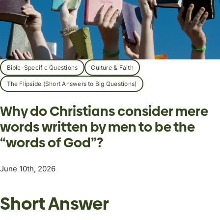
Bible-Specific Questions
Culture & Faith
The Flipside (Short Answers to Big Questions)
Why do Christians consider mere
words written by men to be the
“words of God”?
June 10th, 2026
Short Answer