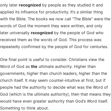
only later
recognized
by people as they studied it and
applied its influence for productivity. It’s a similar thing
with the Bible. The books we now call “The Bible” were the
words of God the moment they were written, and only
later universally
recognized
by the people of God who
received them as the words of God. This process was
repeatedly confirmed by the people of God for centuries.
One final point is useful to consider. Christians view the
Word of God as
the
ultimate authority. Higher than
governments, higher than church leaders, higher than the
church itself. It may seem counter-intuitive at first, but if
people had the authority to decide what was the Word of
God (which is the ultimate authority), then that means they
would have even greater authority than God’s Word itself.
Something to think about.