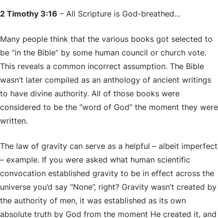
2 Timothy 3:16
– All Scripture is God-breathed…
Many people think that the various books got selected to
be “in the Bible” by some human council or church vote.
This reveals a common incorrect assumption. The Bible
wasn’t later compiled as an anthology of ancient writings
to have divine authority. All of those books were
considered to be the “word of God” the moment they were
written.
The law of gravity can serve as a helpful – albeit imperfect
– example. If you were asked what human scientific
convocation established gravity to be in effect across the
universe you’d say “None”, right? Gravity wasn’t created by
the authority of men, it was established as its own
absolute truth by God from the moment He created it, and