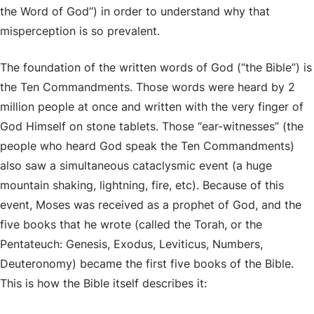
the Word of God”) in order to understand why that
misperception is so prevalent.
The foundation of the written words of God (“the Bible”) is
the Ten Commandments. Those words were heard by 2
million people at once and written with the very finger of
God Himself on stone tablets. Those “ear-witnesses” (the
people who heard God speak the Ten Commandments)
also saw a simultaneous cataclysmic event (a huge
mountain shaking, lightning, fire, etc). Because of this
event, Moses was received as a prophet of God, and the
five books that he wrote (called the Torah, or the
Pentateuch: Genesis, Exodus, Leviticus, Numbers,
Deuteronomy) became the first five books of the Bible.
This is how the Bible itself describes it: