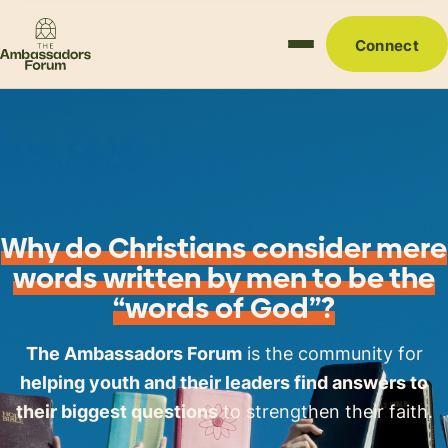
Connect
Why do Christians consider mere
words written by men to be the
“words of God”?
The Ambassadors Forum
is the community for
helping youth and their leaders find answers to
their biggest questions
to strengthen their faith.