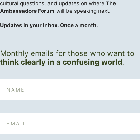
cultural questions, and updates on where
The
Ambassadors Forum
will be speaking next.
Updates in your inbox. Once a month.
Monthly emails for those who want to
think clearly in a confusing world
.
Name
Email