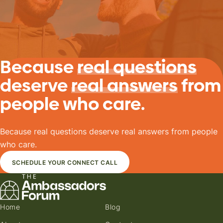
Because
real questions
deserve
real answers
from
people who care.
Because real questions deserve real answers from people
who care.
SCHEDULE YOUR CONNECT CALL
Home
Blog