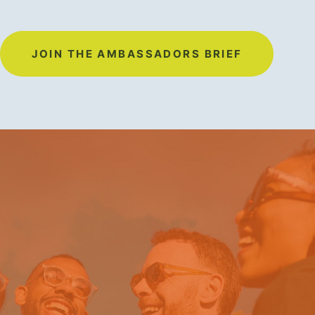
JOIN THE AMBASSADORS BRIEF