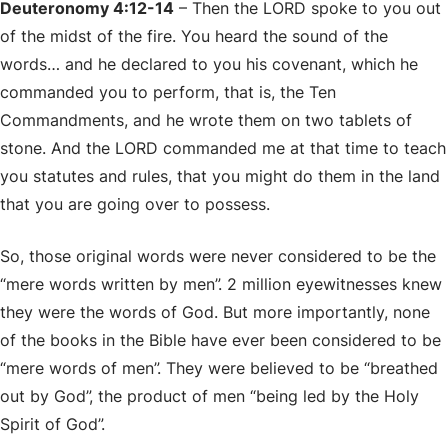
Deuteronomy 4:12-14
– Then the LORD spoke to you out
of the midst of the fire. You heard the sound of the
words… and he declared to you his covenant, which he
commanded you to perform, that is, the Ten
Commandments, and he wrote them on two tablets of
stone. And the LORD commanded me at that time to teach
you statutes and rules, that you might do them in the land
that you are going over to possess.
So, those original words were never considered to be the
“mere words written by men”. 2 million eyewitnesses knew
they were the words of God. But more importantly, none
of the books in the Bible have ever been considered to be
“mere words of men”. They were believed to be “breathed
out by God”, the product of men “being led by the Holy
Spirit of God”.