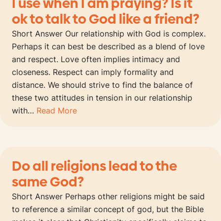
I use when I am praying? Is it
ok to talk to God like a friend?
Short Answer Our relationship with God is complex.
Perhaps it can best be described as a blend of love
and respect. Love often implies intimacy and
closeness. Respect can imply formality and
distance. We should strive to find the balance of
these two attitudes in tension in our relationship
with…
Read More
Do all religions lead to the
same God?
Short Answer Perhaps other religions might be said
to reference a similar concept of god, but the Bible