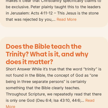
makes it clear that Christianity specifically claims to
be exclusive. Peter plainly taught this to the leaders
in Jerusalem: Acts 4:11-12 – This Jesus is the stone
that was rejected by you,…
Read More
Does the Bible teach the
Trinity? What is it, and why
does it matter?
Short Answer While it’s true that the word “trinity” is
not found in the Bible, the concept of God as “one
being in three separate persons” is certainly
something that the Bible clearly teaches.
Throughout Scripture, we repeatedly read that there
is only one God (Deu 6:4; Isa 43:10, 44:6;…
Read
More