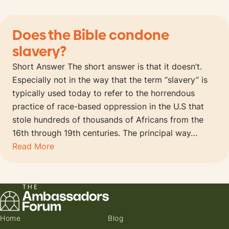
Does the Bible condone
slavery?
Short Answer The short answer is that it doesn’t.
Especially not in the way that the term “slavery” is
typically used today to refer to the horrendous
practice of race-based oppression in the U.S that
stole hundreds of thousands of Africans from the
16th through 19th centuries. The principal way…
Read More
Home
Blog