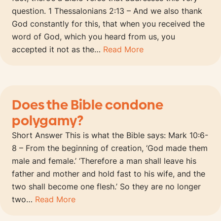
question. 1 Thessalonians 2:13 – And we also thank
God constantly for this, that when you received the
word of God, which you heard from us, you
accepted it not as the…
Read More
Does the Bible condone
polygamy?
Short Answer This is what the Bible says: Mark 10:6-
8 – From the beginning of creation, ‘God made them
male and female.’ ‘Therefore a man shall leave his
father and mother and hold fast to his wife, and the
two shall become one flesh.’ So they are no longer
two…
Read More