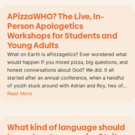
APizzaWHO? The Live, In-
Person Apologetics
Workshops for Students and
Young Adults
What on Earth is aPizzagetics? Ever wondered what
would happen if you mixed pizza, big questions, and
honest conversations about God? We did. It all
started after an annual conference, when a handful
of youth stuck around with Adrian and Roy, two of…
Read More
What kind of language should