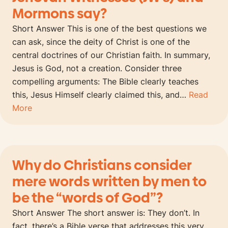
Mormons say?
Short Answer This is one of the best questions we
can ask, since the deity of Christ is one of the
central doctrines of our Christian faith. In summary,
Jesus is God, not a creation. Consider three
compelling arguments: The Bible clearly teaches
this, Jesus Himself clearly claimed this, and…
Read
More
Why do Christians consider
mere words written by men to
be the “words of God”?
Short Answer The short answer is: They don’t. In
fact, there’s a Bible verse that addresses this very