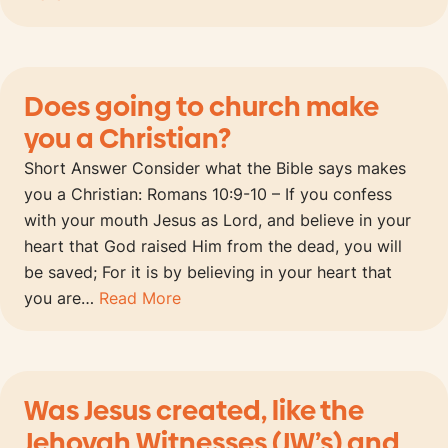
Does going to church make
you a Christian?
Short Answer Consider what the Bible says makes
you a Christian: Romans 10:9-10 – If you confess
with your mouth Jesus as Lord, and believe in your
heart that God raised Him from the dead, you will
be saved; For it is by believing in your heart that
you are…
Read More
Was Jesus created, like the
Jehovah Witnesses (JW’s) and