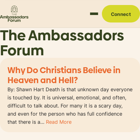
Connect
The Ambassadors
Forum
Why Do Christians Believe in
Heaven and Hell?
By: Shawn Hart Death is that unknown day everyone
is touched by. It is universal, emotional, and often,
difficult to talk about. For many it is a scary day,
and even for the person who has full confidence
that there is a…
Read More