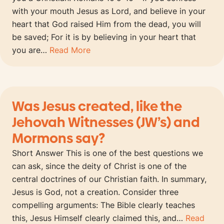
with your mouth Jesus as Lord, and believe in your
heart that God raised Him from the dead, you will
be saved; For it is by believing in your heart that
you are…
Read More
Was Jesus created, like the
Jehovah Witnesses (JW’s) and
Mormons say?
Short Answer This is one of the best questions we
can ask, since the deity of Christ is one of the
central doctrines of our Christian faith. In summary,
Jesus is God, not a creation. Consider three
compelling arguments: The Bible clearly teaches
this, Jesus Himself clearly claimed this, and…
Read