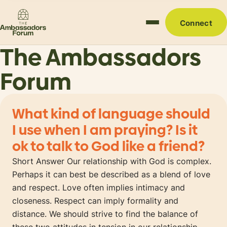
Connect
The Ambassadors
Forum
What kind of language should
I use when I am praying? Is it
ok to talk to God like a friend?
Short Answer Our relationship with God is complex.
Perhaps it can best be described as a blend of love
and respect. Love often implies intimacy and
closeness. Respect can imply formality and
distance. We should strive to find the balance of