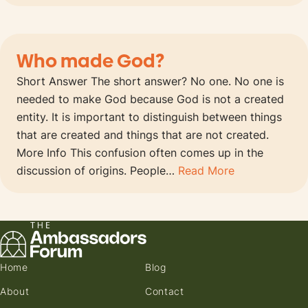
Who made God?
Short Answer The short answer? No one. No one is
needed to make God because God is not a created
entity. It is important to distinguish between things
that are created and things that are not created.
More Info This confusion often comes up in the
discussion of origins. People…
Read More
Home
Blog
About
Contact