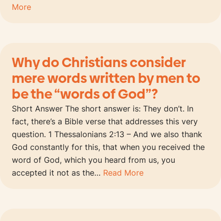
More
Why do Christians consider
mere words written by men to
be the “words of God”?
Short Answer The short answer is: They don’t. In
fact, there’s a Bible verse that addresses this very
question. 1 Thessalonians 2:13 – And we also thank
God constantly for this, that when you received the
word of God, which you heard from us, you
accepted it not as the…
Read More