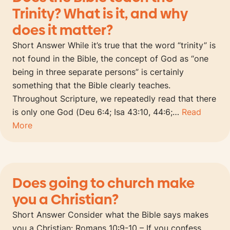
Trinity? What is it, and why
does it matter?
Short Answer While it’s true that the word “trinity” is
not found in the Bible, the concept of God as “one
being in three separate persons” is certainly
something that the Bible clearly teaches.
Throughout Scripture, we repeatedly read that there
is only one God (Deu 6:4; Isa 43:10, 44:6;…
Read
More
Does going to church make
you a Christian?
Short Answer Consider what the Bible says makes
you a Christian: Romans 10:9-10 – If you confess