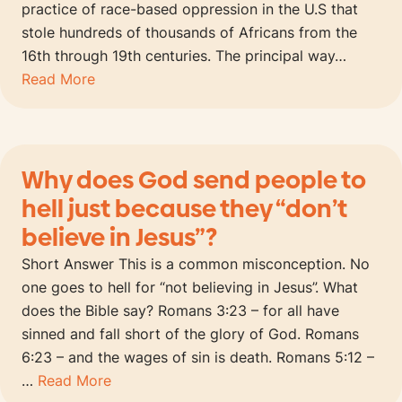
practice of race-based oppression in the U.S that
stole hundreds of thousands of Africans from the
16th through 19th centuries. The principal way…
Read More
Why does God send people to
hell just because they “don’t
believe in Jesus”?
Short Answer This is a common misconception. No
one goes to hell for “not believing in Jesus”. What
does the Bible say? Romans 3:23 – for all have
sinned and fall short of the glory of God. Romans
6:23 – and the wages of sin is death. Romans 5:12 –
…
Read More