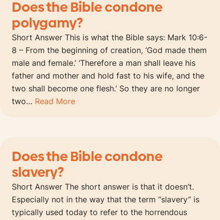
Does the Bible condone
polygamy?
Short Answer This is what the Bible says: Mark 10:6-
8 – From the beginning of creation, ‘God made them
male and female.’ ‘Therefore a man shall leave his
father and mother and hold fast to his wife, and the
two shall become one flesh.’ So they are no longer
two…
Read More
Does the Bible condone
slavery?
Short Answer The short answer is that it doesn’t.
Especially not in the way that the term “slavery” is
typically used today to refer to the horrendous