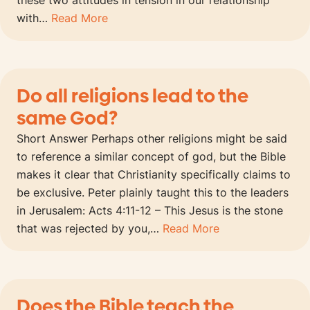
these two attitudes in tension in our relationship
with…
Read More
Do all religions lead to the
same God?
Short Answer Perhaps other religions might be said
to reference a similar concept of god, but the Bible
makes it clear that Christianity specifically claims to
be exclusive. Peter plainly taught this to the leaders
in Jerusalem: Acts 4:11-12 – This Jesus is the stone
that was rejected by you,…
Read More
Does the Bible teach the