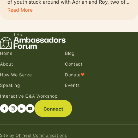
of youth stuck around with Adrian and Roy, two of…
Read More
Home
Blog
About
Contact
How We Serve
Donate
♥
Speaking
Events
Interactive Q&A Workshop
Connect
Site by
Oh Yes! Communications