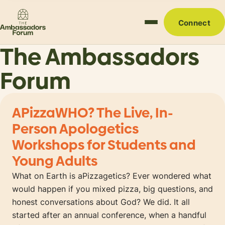
Connect
The Ambassadors
Forum
APizzaWHO? The Live, In-
Person Apologetics
Workshops for Students and
Young Adults
What on Earth is aPizzagetics? Ever wondered what
would happen if you mixed pizza, big questions, and
honest conversations about God? We did. It all
started after an annual conference, when a handful